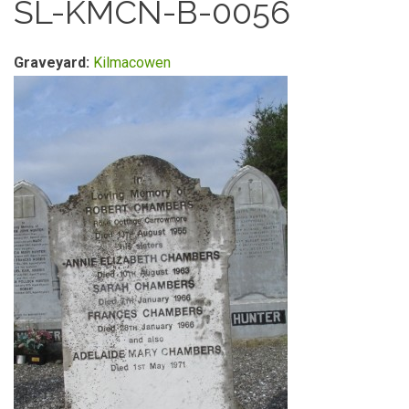
SL-KMCN-B-0056
Graveyard:
Kilmacowen