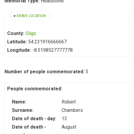
Memorial Type:
Headstone
HIDE
GRAVE LOCATION
County:
Sligo
Latitude:
54.231916666667
Longitude:
-8.5198527777778
Number of people commemorated:
5
People commemorated:
Name:
Robert
Surname:
Chambers
Date of death - day:
13
Date of death -
August