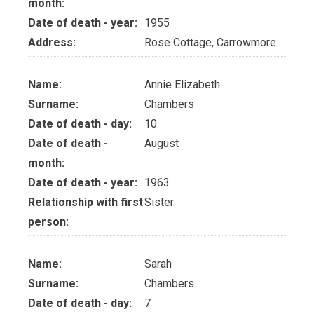
month:
Date of death - year:
1955
Address:
Rose Cottage, Carrowmore
Name:
Annie Elizabeth
Surname:
Chambers
Date of death - day:
10
Date of death -
August
month:
Date of death - year:
1963
Relationship with first
Sister
person:
Name:
Sarah
Surname:
Chambers
Date of death - day:
7