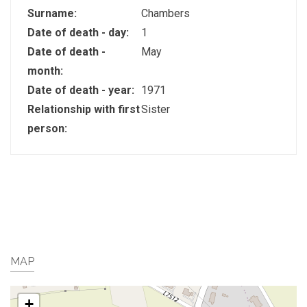
Surname:
Chambers
Date of death - day:
1
Date of death -
May
month:
Date of death - year:
1971
Relationship with first
Sister
person:
MAP
+