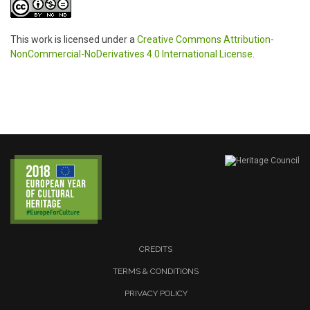
This work is licensed under a
Creative Commons Attribution-
NonCommercial-NoDerivatives 4.0 International License
.
CREDITS
TERMS & CONDITIONS
PRIVACY POLICY