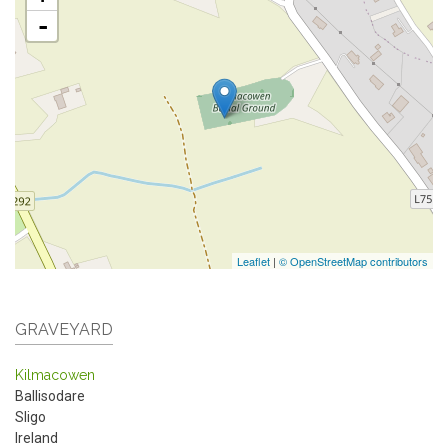
-
Leaflet
|
© OpenStreetMap contributors
GRAVEYARD
Kilmacowen
Ballisodare
Sligo
Ireland