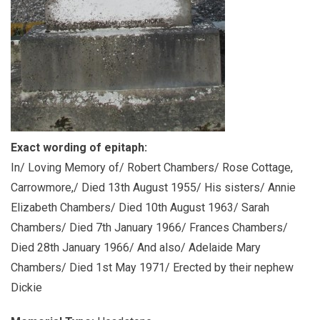
Exact wording of epitaph:
In/ Loving Memory of/ Robert Chambers/ Rose Cottage,
Carrowmore,/ Died 13th August 1955/ His sisters/ Annie
Elizabeth Chambers/ Died 10th August 1963/ Sarah
Chambers/ Died 7th January 1966/ Frances Chambers/
Died 28th January 1966/ And also/ Adelaide Mary
Chambers/ Died 1st May 1971/ Erected by their nephew
Dickie