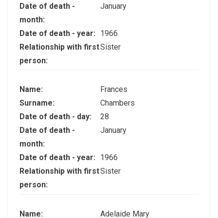
Date of death -
January
month:
Date of death - year:
1966
Relationship with first
Sister
person:
Name:
Frances
Surname:
Chambers
Date of death - day:
28
Date of death -
January
month:
Date of death - year:
1966
Relationship with first
Sister
person:
Name:
Adelaide Mary