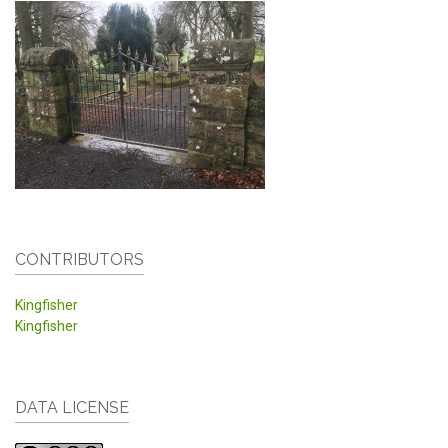
CONTRIBUTORS
Kingfisher
Kingfisher
DATA LICENSE