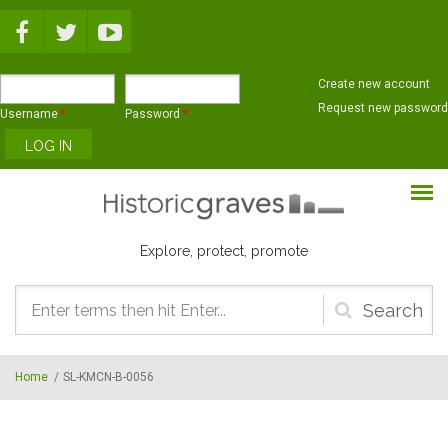
Skip to main content
Create new account
Request new password
Username
*
Password
*
Explore, protect, promote
Search
form
Home
/
SL-KMCN-B-0056