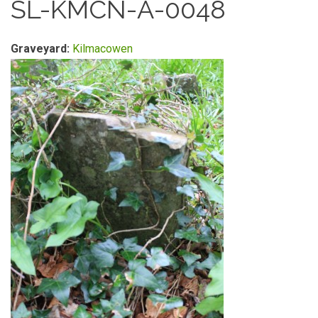
SL-KMCN-A-0048
Graveyard:
Kilmacowen