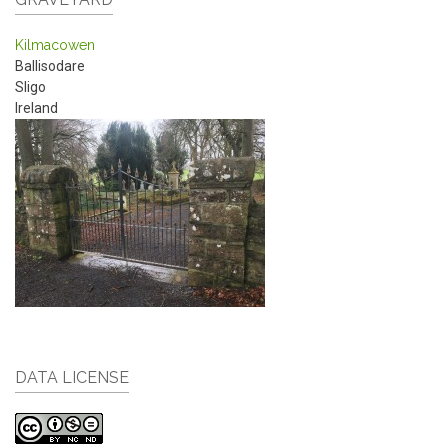
Kilmacowen
Ballisodare
Sligo
Ireland
DATA LICENSE