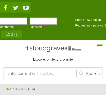
Skip to main content
Create new account
Request new password
Username
*
Password
*
Explore, protect, promote
Search
form
Home
/
SL-KMCN-A-0048