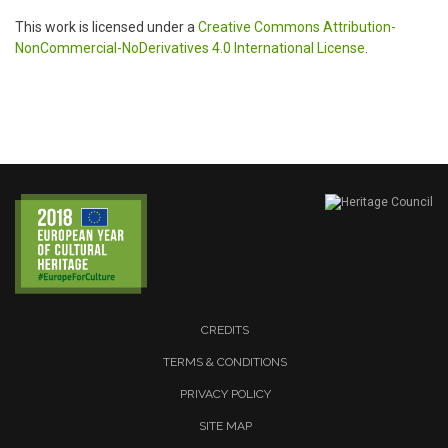
This work is licensed under a
Creative Commons Attribution-
NonCommercial-NoDerivatives 4.0 International License
.
CREDITS
TERMS & CONDITIONS
PRIVACY POLICY
SITE MAP