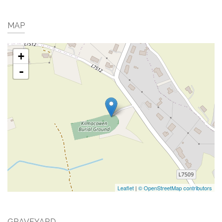
MAP
+
-
Leaflet
|
© OpenStreetMap contributors
GRAVEYARD