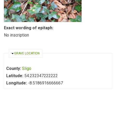
Exact wording of epitaph:
No inscription
HIDE
GRAVE LOCATION
County:
Sligo
Latitude:
54.232347222222
Longitude:
-8.5186916666667