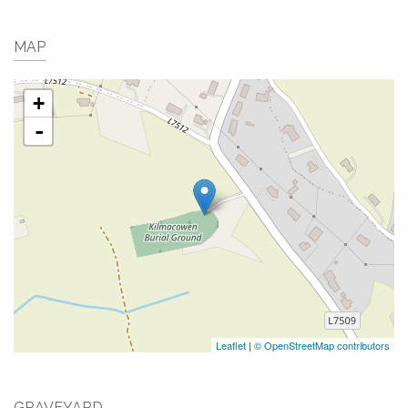
MAP
+
-
Leaflet
|
© OpenStreetMap contributors
GRAVEYARD