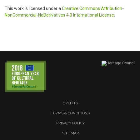
This work is licensed under a
Creative Commons Attribution-
NonCommercial-NoDerivatives 4.0 International License
.
CREDITS
TERMS & CONDITIONS
PRIVACY POLICY
SITE MAP