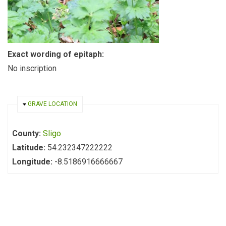
Exact wording of epitaph:
No inscription
HIDE
GRAVE LOCATION
County:
Sligo
Latitude:
54.232347222222
Longitude:
-8.5186916666667