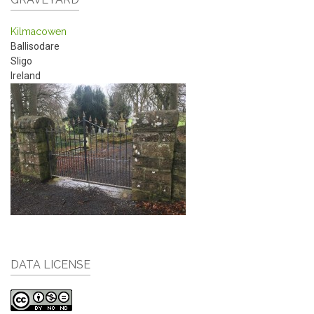
Kilmacowen
Ballisodare
Sligo
Ireland
DATA LICENSE