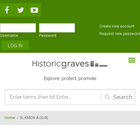
Skip to main content
Create new account
Request new password
Username
*
Password
*
Explore, protect, promote
Search
form
Home
/
SL-KMCN-A-0045