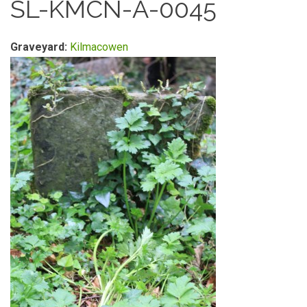
SL-KMCN-A-0045
Graveyard:
Kilmacowen