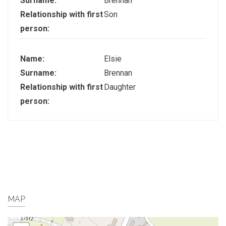
Surname:
Brennan
Relationship with first
Son
person:
Name:
Elsie
Surname:
Brennan
Relationship with first
Daughter
person:
MAP