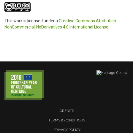
This work is licensed under a
Creative Commons Attribution-
NonCommercial-NoDerivatives 4.0 International License
.
CREDITS
TERMS & CONDITIONS
PRIVACY POLICY