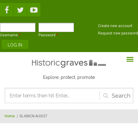
Skip to main content
Create new account
Request new password
Username
*
Password
*
Explore, protect, promote
Search
form
Home
/
SL-KMCN-A-0037