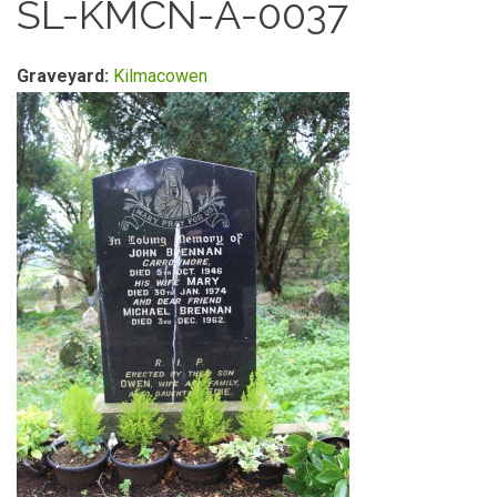
SL-KMCN-A-0037
Graveyard:
Kilmacowen