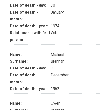
Date of death - day:
30
Date of death -
January
month:
Date of death - year:
1974
Relationship with first
Wife
person:
Name:
Michael
Surname:
Brennan
Date of death - day:
3
Date of death -
December
month:
Date of death - year:
1962
Name:
Owen