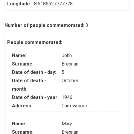
Longitude:
-8.5185527777778
Number of people commemorated:
3
People commemorated:
Name:
John
Surname:
Brennan
Date of death - day:
5
Date of death -
October
month:
Date of death - year:
1946
Address:
Carrowmore
Name:
Mary
Surname:
Brennan