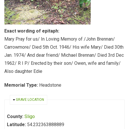
Exact wording of epitaph:
Mary Pray for us/ In Loving Memory of /John Brennan/
Carrowmore/ Died 5th Oct. 1946/ His wife Mary/ Died 30th
Jan. 1974/ And dear friend/ Michael Brennan/ Died 3rd Dec
1962/ R I P/ Erected by their son/ Owen, wife and family/
Also daughter Edie
Memorial Type:
Headstone
HIDE
GRAVE LOCATION
County:
Sligo
Latitude:
54.232363888889