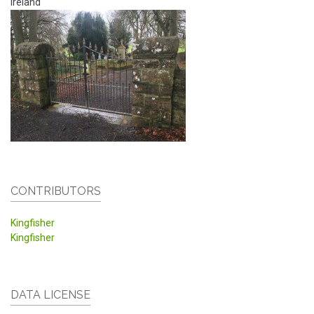
Ireland
CONTRIBUTORS
Kingfisher
Kingfisher
DATA LICENSE