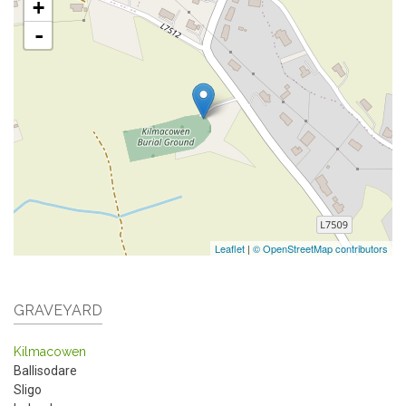
+
-
Leaflet
|
© OpenStreetMap contributors
GRAVEYARD
Kilmacowen
Ballisodare
Sligo