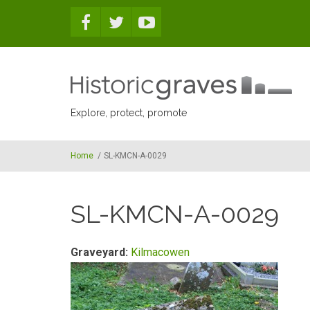
Skip to main content
Explore, protect, promote
Home
/
SL-KMCN-A-0029
SL-KMCN-A-0029
Graveyard:
Kilmacowen