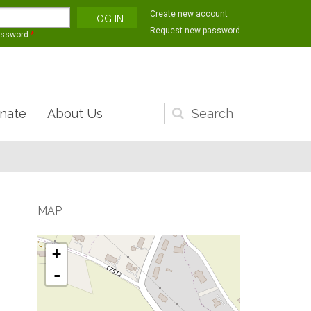
Create new account
Request new password
assword
*
nate
About Us
Search
form
MAP
+
-