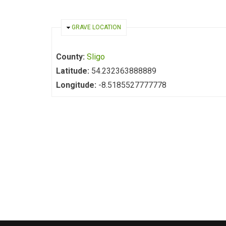
HIDE
GRAVE LOCATION
County:
Sligo
Latitude:
54.232363888889
Longitude:
-8.5185527777778