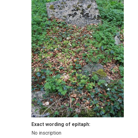
Exact wording of epitaph:
No inscription