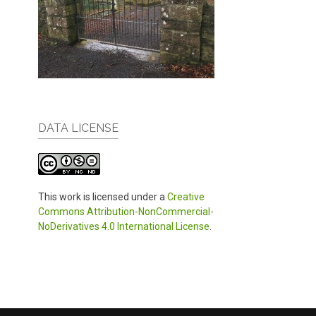
DATA LICENSE
This work is licensed under a
Creative
Commons Attribution-NonCommercial-
NoDerivatives 4.0 International License
.