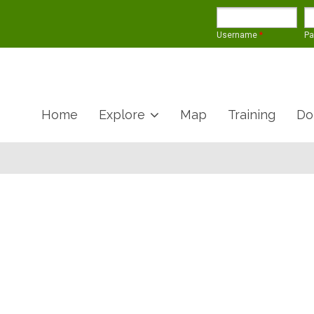
Username
*
P
Home
Explore
Map
Training
Do