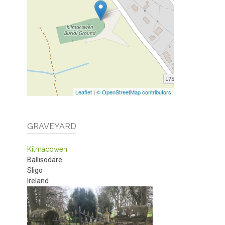
Leaflet
|
© OpenStreetMap contributors
GRAVEYARD
Kilmacowen
Ballisodare
Sligo
Ireland