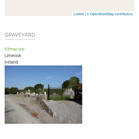
Leaflet
|
© OpenStreetMap contributors
GRAVEYARD
Kilmacow
Limerick
Ireland