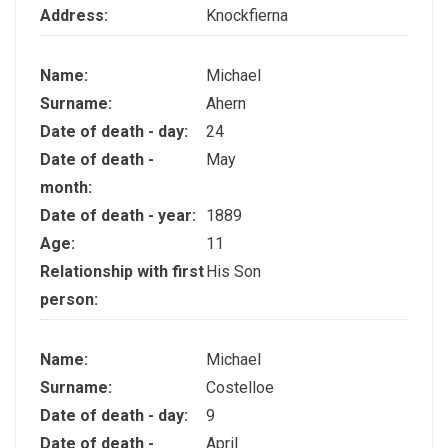
Address:
Knockfierna
Name:
Michael
Surname:
Ahern
Date of death - day:
24
Date of death -
May
month:
Date of death - year:
1889
Age:
11
Relationship with first
His Son
person:
Name:
Michael
Surname:
Costelloe
Date of death - day:
9
Date of death -
April