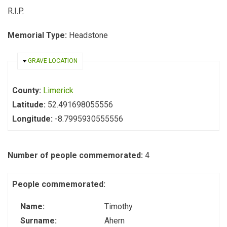
R.I.P.
Memorial Type:
Headstone
HIDE
GRAVE LOCATION
County:
Limerick
Latitude:
52.491698055556
Longitude:
-8.7995930555556
Number of people commemorated:
4
People commemorated:
Name:
Timothy
Surname:
Ahern