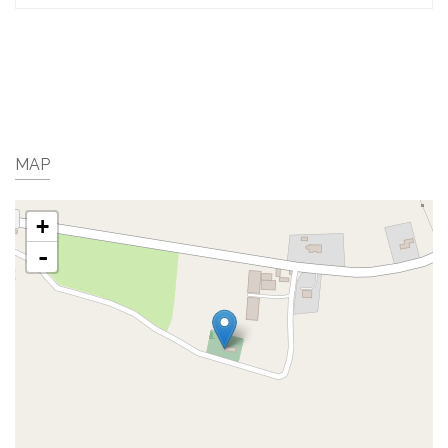
MAP
+
-