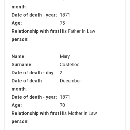
month:
Date of death - year:
1871
Age:
75
Relationship with first
His Father In Law
person:
Name:
Mary
Surname:
Costelloe
Date of death - day:
2
Date of death -
December
month:
Date of death - year:
1871
Age:
70
Relationship with first
His Mother In Law
person: