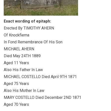
Exact wording of epitaph:
Erected By TIMOTHY AHERN
Of Knockfierna
In Fond Remembrance Of His Son
MICHAEL AHERN
Died May 24TH 1889
Aged 11 Years
Also His Father In Law
MICHAEL COSTELLO Died April 9TH 1871
Aged 75 Years
Also His Mother In Law
MARY COSTELLO Died December 2ND 1871
Aged 70 Years