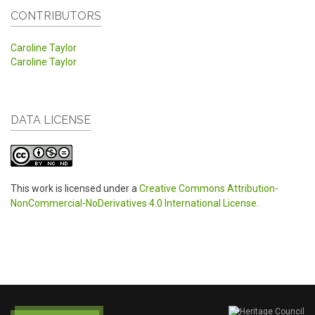
CONTRIBUTORS
Caroline Taylor
Caroline Taylor
DATA LICENSE
This work is licensed under a
Creative Commons Attribution-
NonCommercial-NoDerivatives 4.0 International License
.