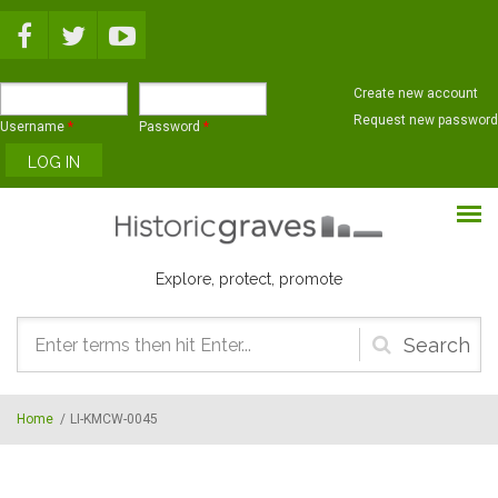
Skip to main content
Create new account
Request new password
Username
*
Password
*
Explore, protect, promote
Search
form
Home
/
LI-KMCW-0045