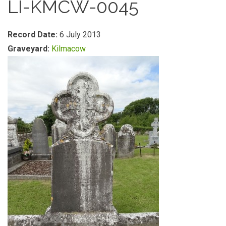
LI-KMCW-0045
Record Date:
6 July 2013
Graveyard:
Kilmacow