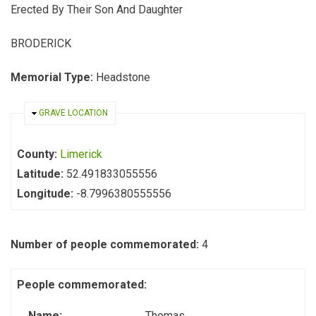
Erected By Their Son And Daughter
BRODERICK
Memorial Type:
Headstone
HIDE
GRAVE LOCATION
County:
Limerick
Latitude:
52.491833055556
Longitude:
-8.7996380555556
Number of people commemorated:
4
People commemorated:
Name:
Thomas