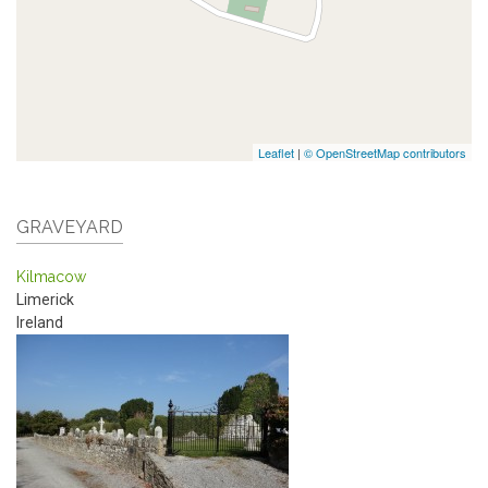
Leaflet
|
© OpenStreetMap contributors
GRAVEYARD
Kilmacow
Limerick
Ireland