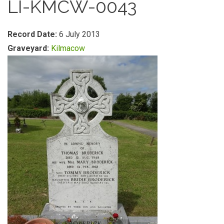
LI-KMCW-0043
Record Date:
6 July 2013
Graveyard:
Kilmacow