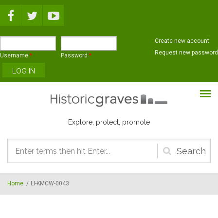
Skip to main content
Create new account
Request new password
Username
*
Password
*
Explore, protect, promote
Search
form
Home
/
LI-KMCW-0043