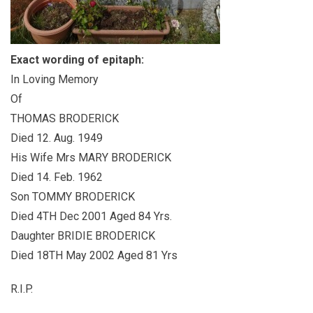
Exact wording of epitaph:
In Loving Memory
Of
THOMAS BRODERICK
Died 12. Aug. 1949
His Wife Mrs MARY BRODERICK
Died 14. Feb. 1962
Son TOMMY BRODERICK
Died 4TH Dec 2001 Aged 84 Yrs.
Daughter BRIDIE BRODERICK
Died 18TH May 2002 Aged 81 Yrs
R.I.P.