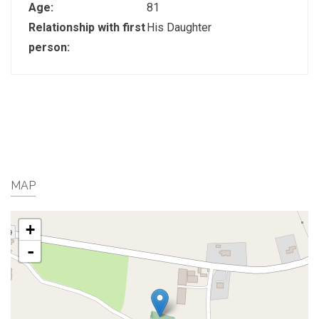
Age:
81
Relationship with first
His Daughter
person:
MAP
+
-