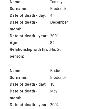
Name:
Tommy
Surname:
Broderick
Date of death - day:
4
Date of death -
December
month:
Date of death - year:
2001
Age:
84
Relationship with first
His Son
person:
Name:
Bridie
Surname:
Broderick
Date of death - day:
18
Date of death -
May
month:
Date of death - year:
2002