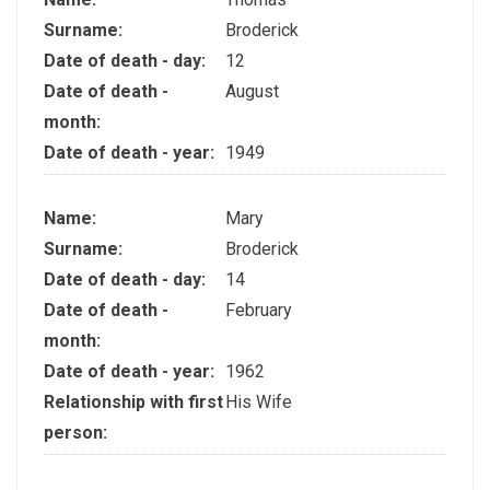
Surname:
Broderick
Date of death - day:
12
Date of death -
August
month:
Date of death - year:
1949
Name:
Mary
Surname:
Broderick
Date of death - day:
14
Date of death -
February
month:
Date of death - year:
1962
Relationship with first
His Wife
person: