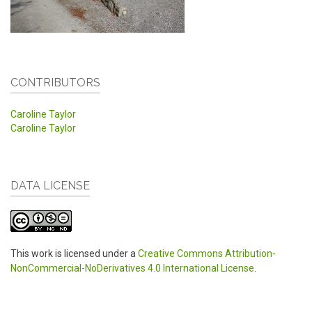
CONTRIBUTORS
Caroline Taylor
Caroline Taylor
DATA LICENSE
This work is licensed under a
Creative Commons Attribution-
NonCommercial-NoDerivatives 4.0 International License
.