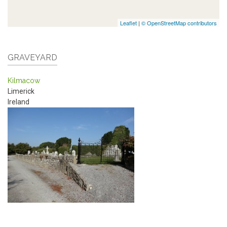
Leaflet
|
© OpenStreetMap contributors
GRAVEYARD
Kilmacow
Limerick
Ireland