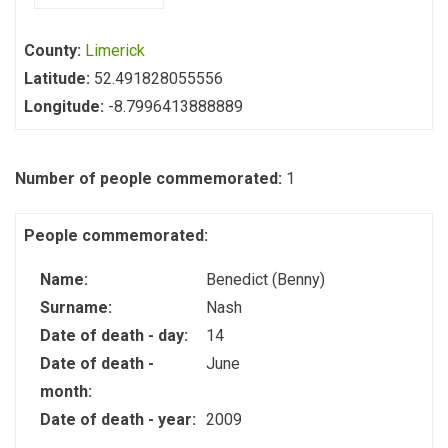
County:
Limerick
Latitude:
52.491828055556
Longitude:
-8.7996413888889
Number of people commemorated:
1
People commemorated:
Name:
Benedict (Benny)
Surname:
Nash
Date of death - day:
14
Date of death -
June
month:
Date of death - year:
2009