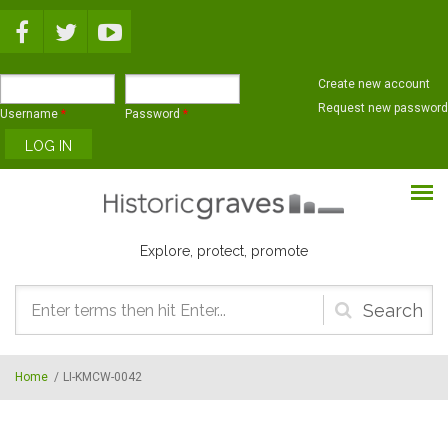
Skip to main content
Create new account
Request new password
Username
*
Password
*
Explore, protect, promote
Search
form
Home
/
LI-KMCW-0042