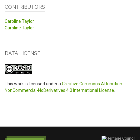
CONTRIBUTORS
Caroline Taylor
Caroline Taylor
DATA LICENSE
This work is licensed under a
Creative Commons Attribution-
NonCommercial-NoDerivatives 4.0 International License
.