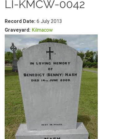
LI-KMCW-0042
Record Date:
6 July 2013
Graveyard:
Kilmacow