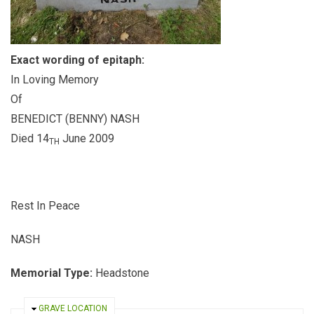
Exact wording of epitaph:
In Loving Memory
Of
BENEDICT (BENNY) NASH
Died 14
June 2009
TH
Rest In Peace
NASH
Memorial Type:
Headstone
HIDE
GRAVE LOCATION