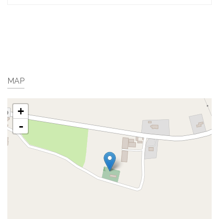
MAP
+
-