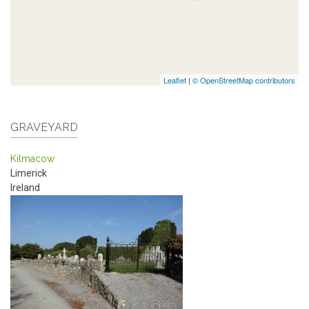
Leaflet
|
© OpenStreetMap contributors
GRAVEYARD
Kilmacow
Limerick
Ireland