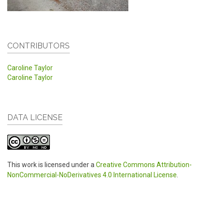
CONTRIBUTORS
Caroline Taylor
Caroline Taylor
DATA LICENSE
This work is licensed under a
Creative Commons Attribution-
NonCommercial-NoDerivatives 4.0 International License
.