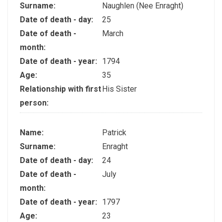
Surname:
Naughlen (Nee Enraght)
Date of death - day:
25
Date of death -
March
month:
Date of death - year:
1794
Age:
35
Relationship with first
His Sister
person:
Name:
Patrick
Surname:
Enraght
Date of death - day:
24
Date of death -
July
month:
Date of death - year:
1797
Age:
23