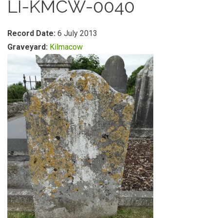
LI-KMCW-0040
Record Date:
6 July 2013
Graveyard:
Kilmacow