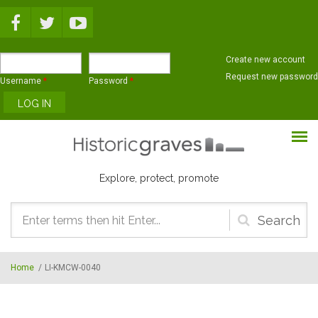
Skip to main content
Create new account
Request new password
Username
*
Password
*
Explore, protect, promote
Search
form
Home
/
LI-KMCW-0040