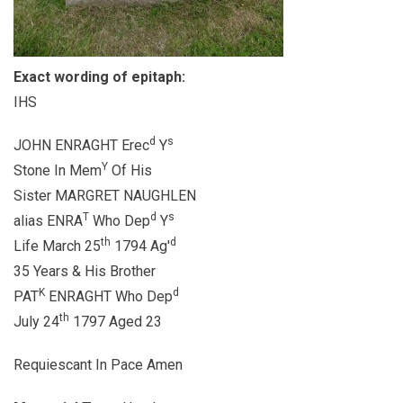
Exact wording of epitaph:
IHS
d
s
JOHN ENRAGHT Erec
Y
Y
Stone In Mem
Of His
Sister MARGRET NAUGHLEN
T
d
s
alias ENRA
Who Dep
Y
th
d
Life March 25
1794 Ag'
35 Years & His Brother
K
d
PAT
ENRAGHT Who Dep
th
July 24
1797 Aged 23
Requiescant In Pace Amen