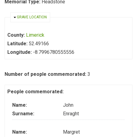
Memorial Type:
Headstone
HIDE
GRAVE LOCATION
County:
Limerick
Latitude:
52.49166
Longitude:
-8.7996780555556
Number of people commemorated:
3
People commemorated:
Name:
John
Surname:
Enraght
Name:
Margret