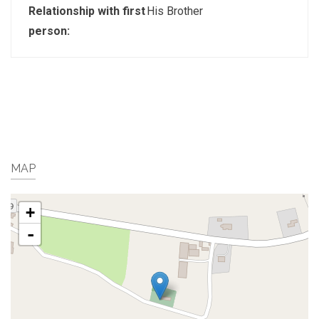
Relationship with first
His Brother
person:
MAP
+
-