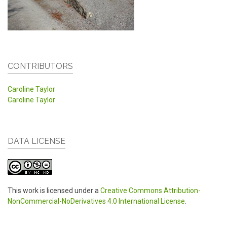
CONTRIBUTORS
Caroline Taylor
Caroline Taylor
DATA LICENSE
This work is licensed under a
Creative Commons Attribution-
NonCommercial-NoDerivatives 4.0 International License
.