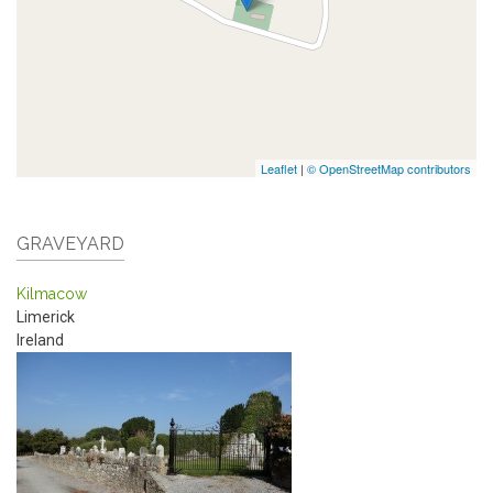
Leaflet
|
© OpenStreetMap contributors
GRAVEYARD
Kilmacow
Limerick
Ireland