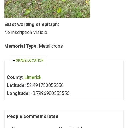
Exact wording of epitaph:
No inscription Visible
Memorial Type:
Metal cross
HIDE
GRAVE LOCATION
County:
Limerick
Latitude:
52.491753055556
Longitude:
-8.7996980555556
People commemorated: