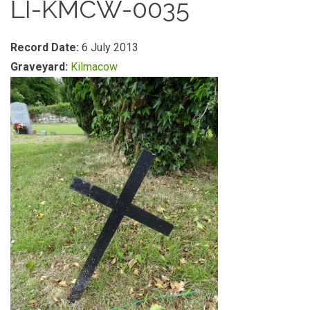
LI-KMCW-0035
Record Date:
6 July 2013
Graveyard:
Kilmacow