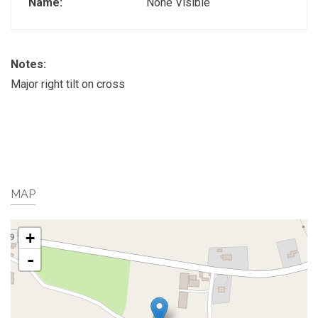
Name:
None Visible
Notes:
Major right tilt on cross
MAP
+
-