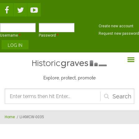
Skip to main content
Create new account
Request new password
Username
*
Password
*
Explore, protect, promote
Search
form
Home
/
LI-KMCW-0035