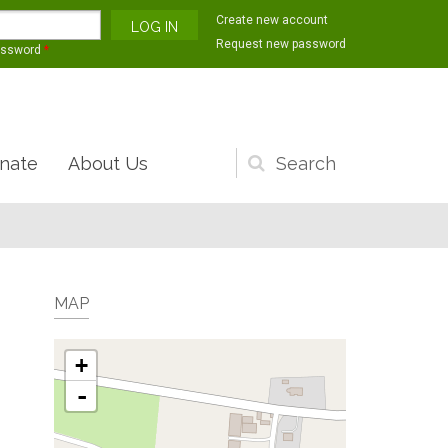
Create new account
Request new password
assword
*
nate
About Us
Search
form
MAP
+
-