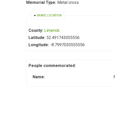
Memorial Type:
Metal cross
HIDE
GRAVE LOCATION
County:
Limerick
Latitude:
52.491743055556
Longitude:
-8.7997030555556
People commemorated:
Name: