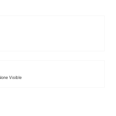
None Visible