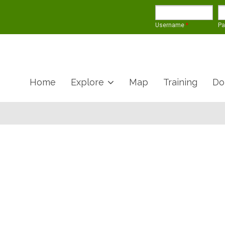
Username
*
P
Home
Explore
Map
Training
Do