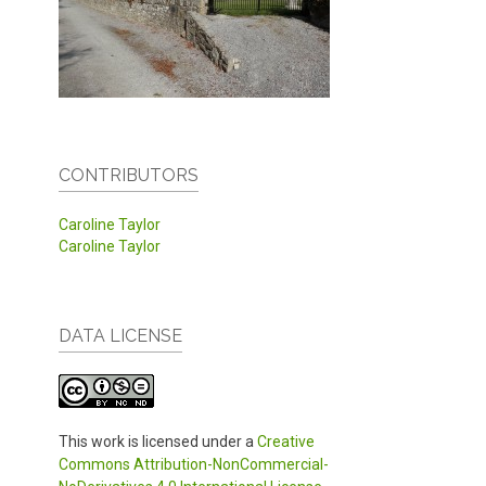
CONTRIBUTORS
Caroline Taylor
Caroline Taylor
DATA LICENSE
This work is licensed under a
Creative
Commons Attribution-NonCommercial-