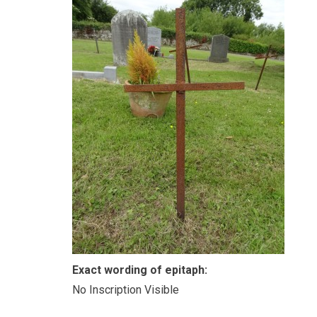
Exact wording of epitaph:
No Inscription Visible