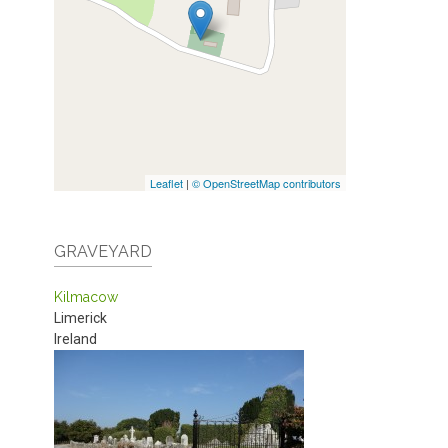
Leaflet
|
© OpenStreetMap contributors
GRAVEYARD
Kilmacow
Limerick
Ireland