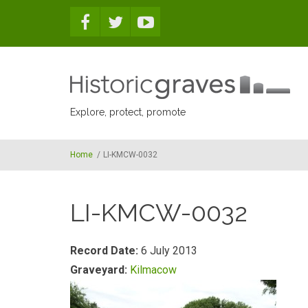
Skip to main content
Explore, protect, promote
Home
/
LI-KMCW-0032
LI-KMCW-0032
Record Date:
6 July 2013
Graveyard:
Kilmacow