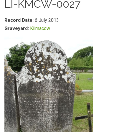
LI-KMCW-0027
Record Date:
6 July 2013
Graveyard:
Kilmacow