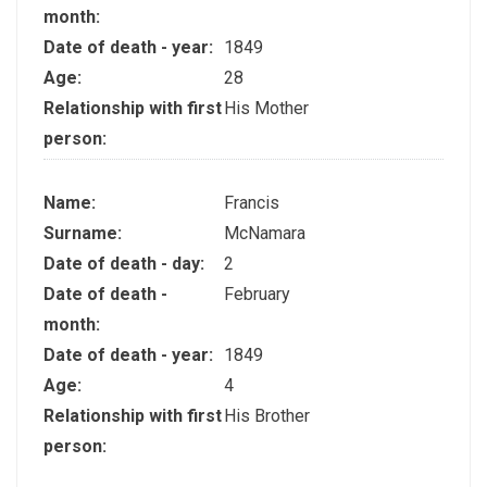
month:
Date of death - year:
1849
Age:
28
Relationship with first
His Mother
person:
Name:
Francis
Surname:
McNamara
Date of death - day:
2
Date of death -
February
month:
Date of death - year:
1849
Age:
4
Relationship with first
His Brother
person: