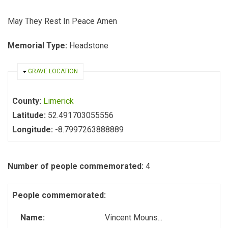
May They Rest In Peace Amen
Memorial Type:
Headstone
HIDE
GRAVE LOCATION
County:
Limerick
Latitude:
52.491703055556
Longitude:
-8.7997263888889
Number of people commemorated:
4
People commemorated:
Name:
Vincent Mouns...