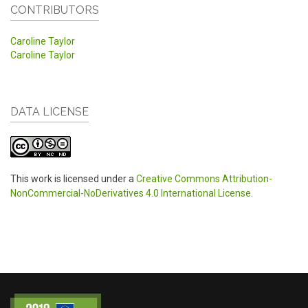
CONTRIBUTORS
Caroline Taylor
Caroline Taylor
DATA LICENSE
This work is licensed under a
Creative Commons Attribution-
NonCommercial-NoDerivatives 4.0 International License
.