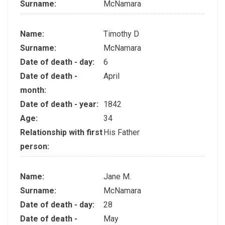
Surname:
McNamara
Name:
Timothy D
Surname:
McNamara
Date of death - day:
6
Date of death -
April
month:
Date of death - year:
1842
Age:
34
Relationship with first
His Father
person:
Name:
Jane M.
Surname:
McNamara
Date of death - day:
28
Date of death -
May