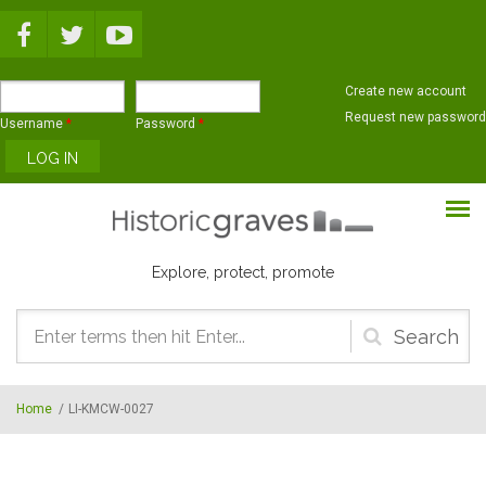
Skip to main content
Create new account
Request new password
Username
*
Password
*
Explore, protect, promote
Search
form
Home
/
LI-KMCW-0027