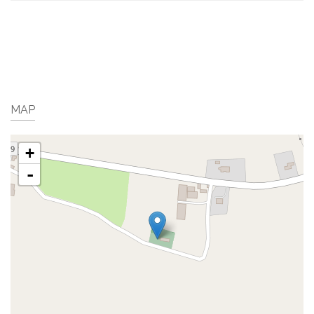
MAP
+
-