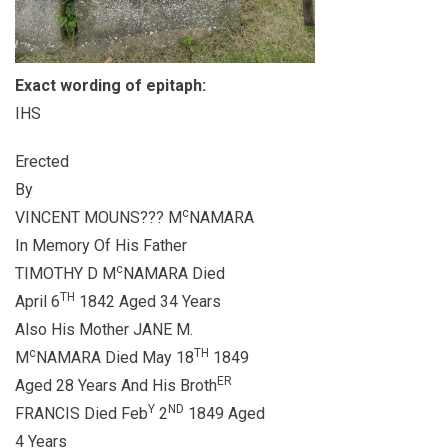
Exact wording of epitaph:
IHS
Erected
By
c
VINCENT MOUNS??? M
NAMARA
In Memory Of His Father
c
TIMOTHY D M
NAMARA Died
TH
April 6
1842 Aged 34 Years
Also His Mother JANE M.
c
TH
M
NAMARA Died May 18
1849
ER
Aged 28 Years And His Broth
Y
ND
FRANCIS Died Feb
2
1849 Aged
4 Years