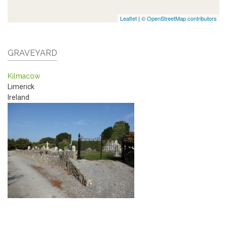
Leaflet
|
© OpenStreetMap contributors
GRAVEYARD
Kilmacow
Limerick
Ireland