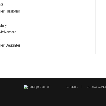
60
Her Husband
Mary
McNamara
2
Her Daughter
CREDITS
TERMS & COND