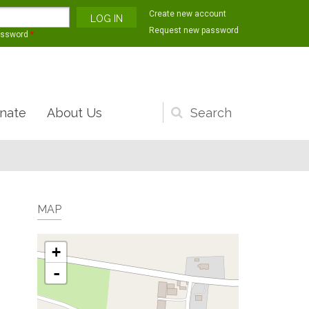
Create new account
Request new password
assword
*
nate
About Us
Search
form
MAP
+
-