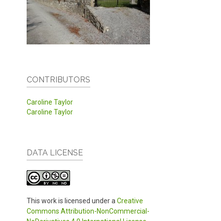
CONTRIBUTORS
Caroline Taylor
Caroline Taylor
DATA LICENSE
This work is licensed under a
Creative
Commons Attribution-NonCommercial-