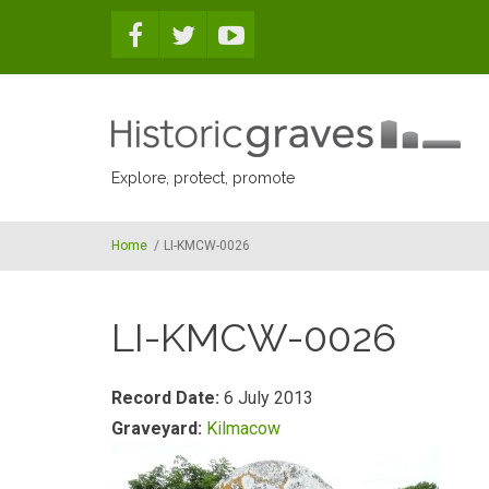
Skip to main content
Explore, protect, promote
Home
/
LI-KMCW-0026
LI-KMCW-0026
Record Date:
6 July 2013
Graveyard:
Kilmacow