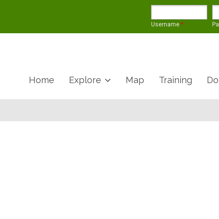
Username
*
P
Home
Explore
Map
Training
Do