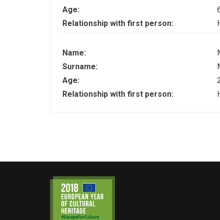
Age:
Relationship with first person:
Name:
Surname:
Age:
Relationship with first person: