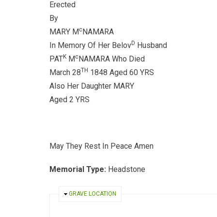
Erected
By
c
MARY M
NAMARA
D
In Memory Of Her Belov
Husband
K
c
PAT
M
NAMARA Who Died
TH
March 28
1848 Aged 60 YRS
Also Her Daughter MARY
Aged 2 YRS
May They Rest In Peace Amen
Memorial Type:
Headstone
HIDE
GRAVE LOCATION