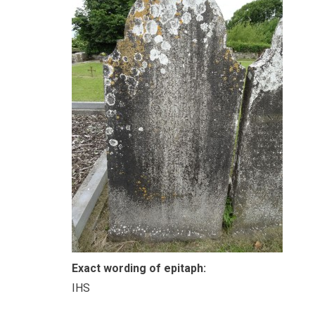
Exact wording of epitaph:
IHS