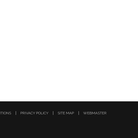
ITIONS
PRIVACY POLICY
SITE MAP
WEBMASTER