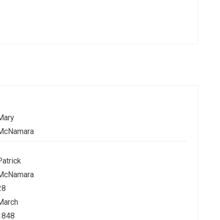
Mary
McNamara
Patrick
McNamara
28
March
1848