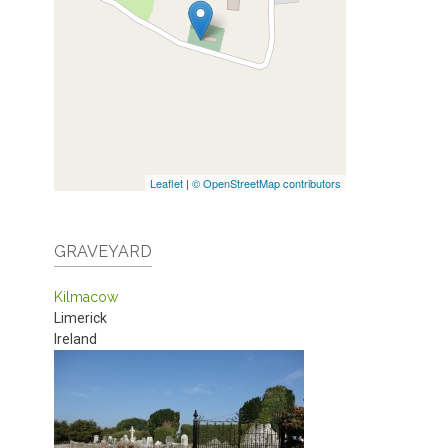
Leaflet
|
© OpenStreetMap contributors
GRAVEYARD
Kilmacow
Limerick
Ireland