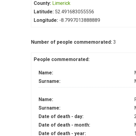
County:
Limerick
Latitude:
52.491683055556
Longitude:
-8.7997013888889
Number of people commemorated:
3
People commemorated:
Name:
Surname:
Name:
Surname:
Date of death - day:
Date of death - month:
Date of death - year: