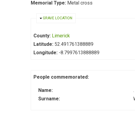
Memorial Type:
Metal cross
HIDE
GRAVE LOCATION
County:
Limerick
Latitude:
52.491761388889
Longitude:
-8.7997613888889
People commemorated:
Name:
.
Surname: