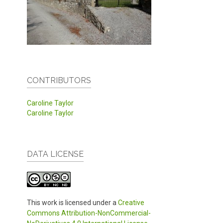
CONTRIBUTORS
Caroline Taylor
Caroline Taylor
DATA LICENSE
This work is licensed under a
Creative
Commons Attribution-NonCommercial-