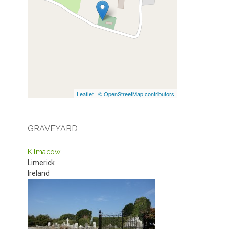
Leaflet
|
© OpenStreetMap contributors
GRAVEYARD
Kilmacow
Limerick
Ireland