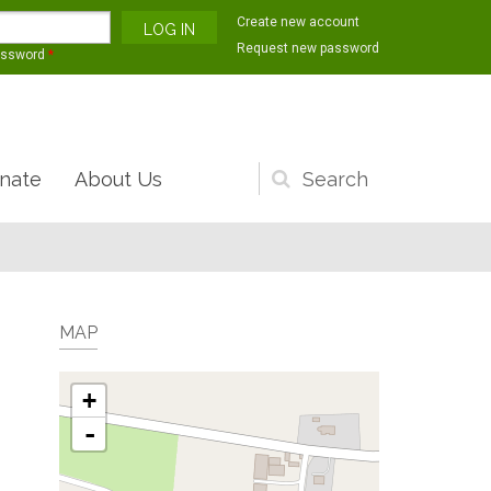
Create new account
Request new password
assword
*
nate
About Us
Search
form
MAP
+
-