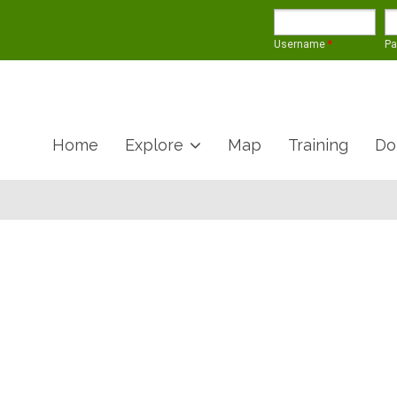
Username
*
P
Home
Explore
Map
Training
Do