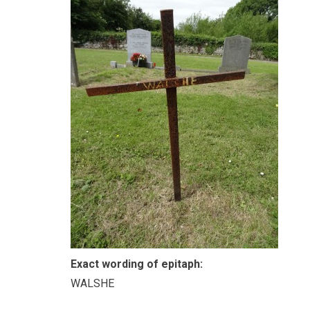
Exact wording of epitaph:
WALSHE