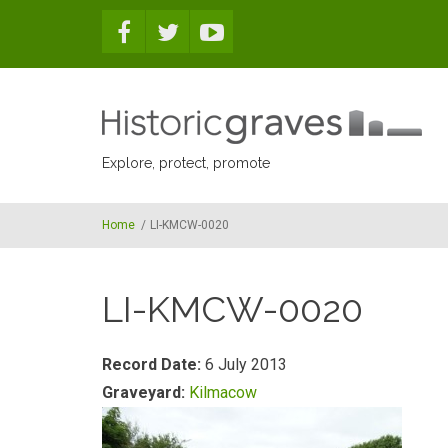
Skip to main content
Explore, protect, promote
Home
/
LI-KMCW-0020
LI-KMCW-0020
Record Date:
6 July 2013
Graveyard:
Kilmacow