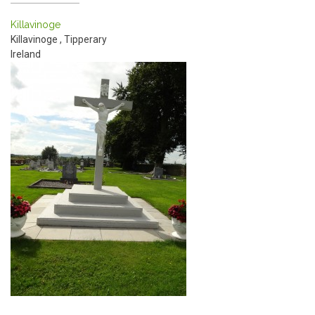
Killavinoge
Killavinoge
,
Tipperary
Ireland