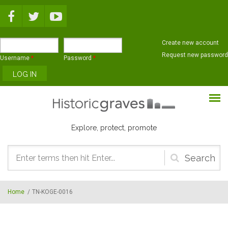
Skip to main content
Create new account
Request new password
Username
*
Password
*
Explore, protect, promote
Search
form
Home
/
TN-KOGE-0016