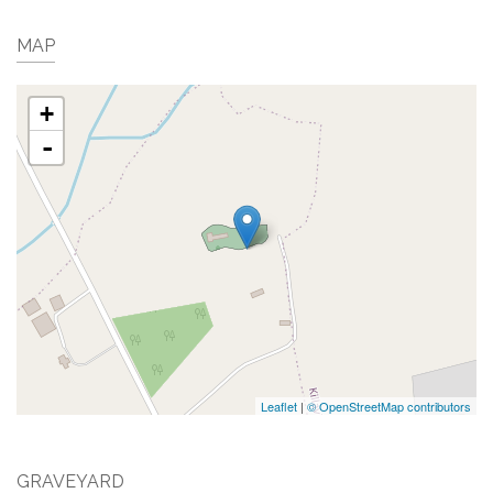
MAP
+
-
Leaflet
|
© OpenStreetMap contributors
GRAVEYARD