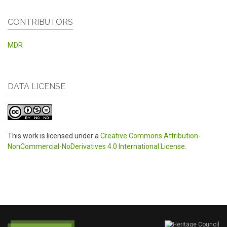
CONTRIBUTORS
MDR
DATA LICENSE
This work is licensed under a
Creative Commons Attribution-
NonCommercial-NoDerivatives 4.0 International License
.