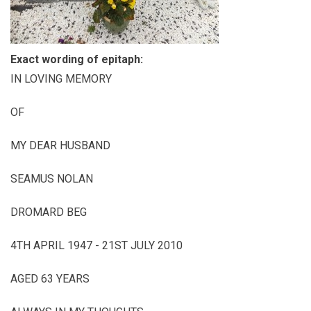
Exact wording of epitaph:
IN LOVING MEMORY
OF
MY DEAR HUSBAND
SEAMUS NOLAN
DROMARD BEG
4TH APRIL 1947 - 21ST JULY 2010
AGED 63 YEARS