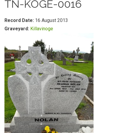
TN-KOGE-0016
Record Date:
16 August 2013
Graveyard:
Killavinoge