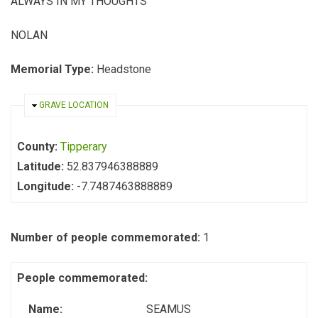
ALWAYS IN MY THOUGHTS
NOLAN
Memorial Type:
Headstone
HIDE
GRAVE LOCATION
County:
Tipperary
Latitude:
52.837946388889
Longitude:
-7.7487463888889
Number of people commemorated:
1
People commemorated:
Name:
SEAMUS