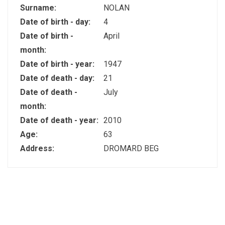
Surname:
NOLAN
Date of birth - day:
4
Date of birth -
April
month:
Date of birth - year:
1947
Date of death - day:
21
Date of death -
July
month:
Date of death - year:
2010
Age:
63
Address:
DROMARD BEG