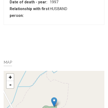
Date of death - year:
1997
Relationship with first
HUSBAND
person:
MAP
+
-