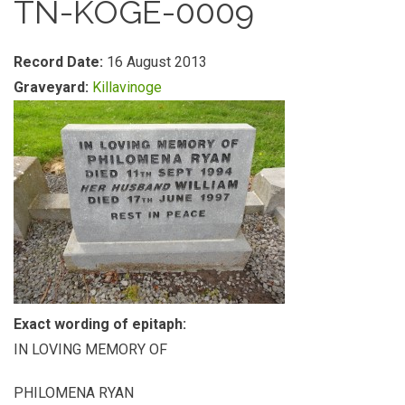
TN-KOGE-0009
Record Date:
16 August 2013
Graveyard:
Killavinoge
Exact wording of epitaph:
IN LOVING MEMORY OF
PHILOMENA RYAN