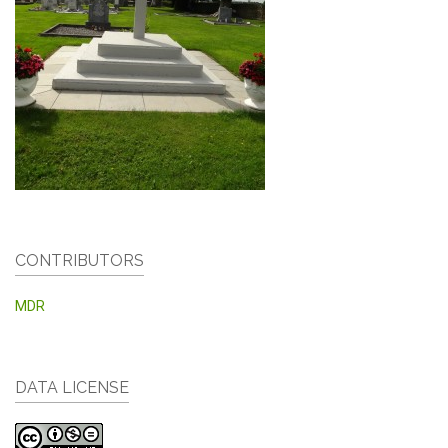
CONTRIBUTORS
MDR
DATA LICENSE