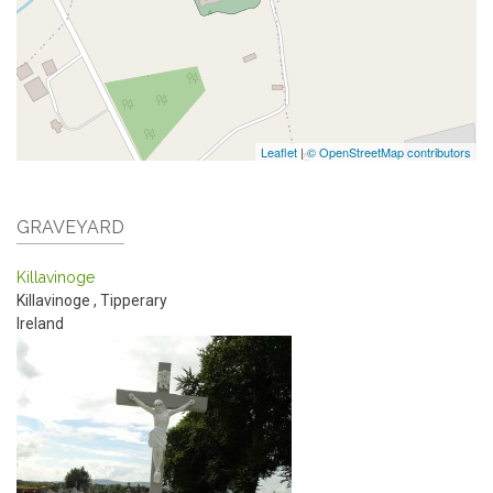
Leaflet
|
© OpenStreetMap contributors
GRAVEYARD
Killavinoge
Killavinoge
,
Tipperary
Ireland