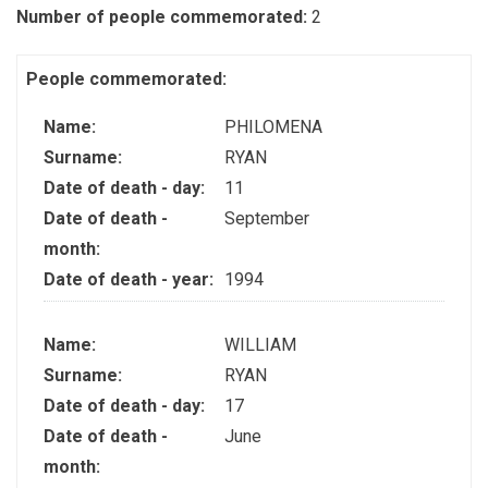
Number of people commemorated:
2
People commemorated:
Name:
PHILOMENA
Surname:
RYAN
Date of death - day:
11
Date of death -
September
month:
Date of death - year:
1994
Name:
WILLIAM
Surname:
RYAN
Date of death - day:
17
Date of death -
June
month: