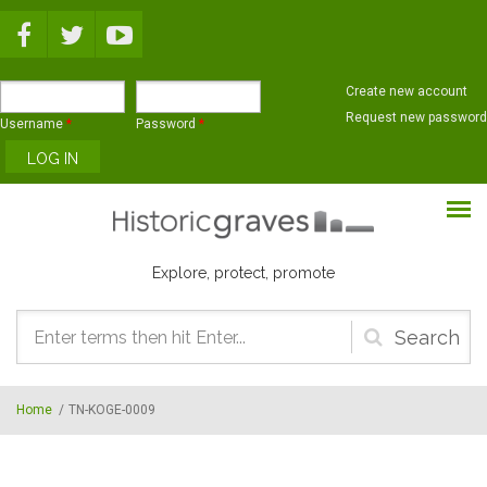
Skip to main content
Create new account
Request new password
Username
*
Password
*
Explore, protect, promote
Search
form
Home
/
TN-KOGE-0009