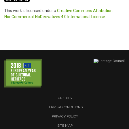
This work is licensed under a
Creative Commons Attribution-
NonCommercial-NoDerivatives 4.0 International License
.
CREDITS
TERMS & CONDITIONS
PRIVACY POLICY
SITE MAP