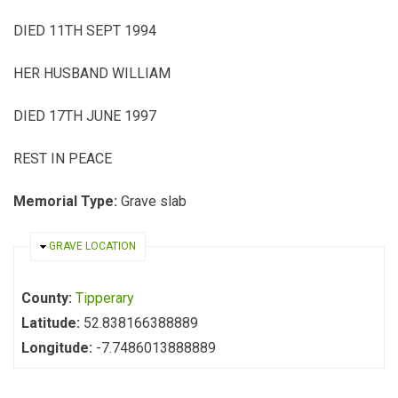
DIED 11TH SEPT 1994
HER HUSBAND WILLIAM
DIED 17TH JUNE 1997
REST IN PEACE
Memorial Type:
Grave slab
HIDE
GRAVE LOCATION
County:
Tipperary
Latitude:
52.838166388889
Longitude:
-7.7486013888889