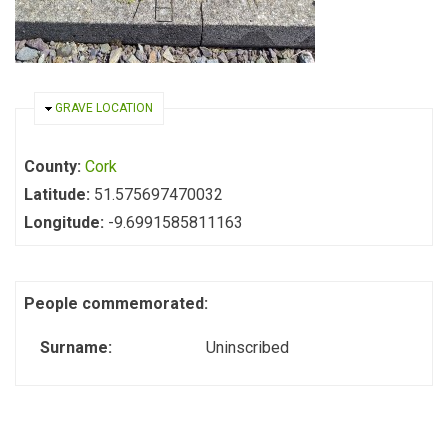
HIDE
GRAVE LOCATION
County:
Cork
Latitude:
51.575697470032
Longitude:
-9.6991585811163
People commemorated:
Surname:
Uninscribed