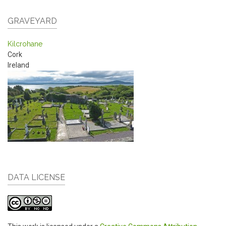
GRAVEYARD
Kilcrohane
Cork
Ireland
DATA LICENSE