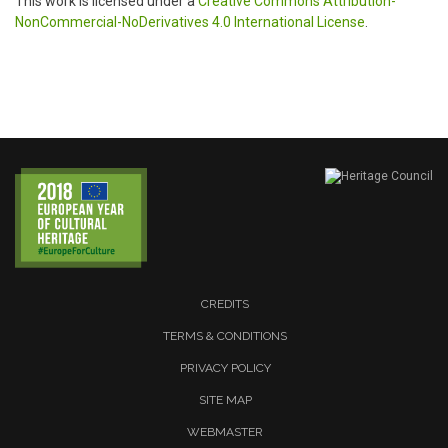
This work is licensed under a
Creative Commons Attribution-
NonCommercial-NoDerivatives 4.0 International License
.
CREDITS
TERMS & CONDITIONS
PRIVACY POLICY
SITE MAP
WEBMASTER