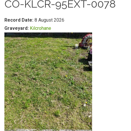
CO-KLCR-95EXT-0078
Record Date:
8 August 2026
Graveyard:
Kilcrohane