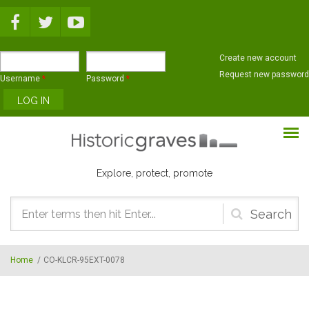
Skip to main content
Create new account
Request new password
Username
*
Password
*
Explore, protect, promote
Search
form
Home
/
CO-KLCR-95EXT-0078