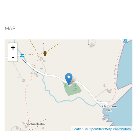
MAP
+
-
Leaflet
|
© OpenStreetMap contributors