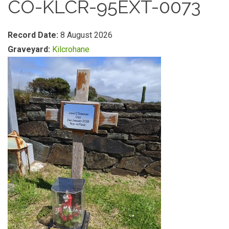
CO-KLCR-95EXT-0073
Record Date:
8 August 2026
Graveyard:
Kilcrohane