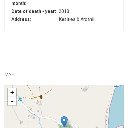
month:
Date of death - year:
2018
Address:
Kealties & Ardahill
MAP
+
-