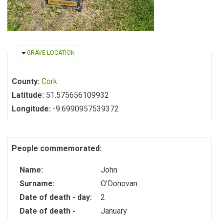
HIDE
GRAVE LOCATION
County:
Cork
Latitude:
51.575656109932
Longitude:
-9.6990957539372
People commemorated:
Name:
John
Surname:
O'Donovan
Date of death - day:
2
Date of death -
January