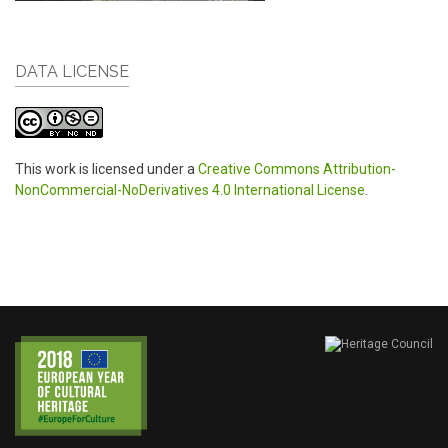
DATA LICENSE
This work is licensed under a
Creative Commons Attribution-
NonCommercial-NoDerivatives 4.0 International License
.