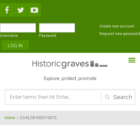
Skip to main content
Create new account
Request new password
Username
*
Password
*
Explore, protect, promote
Search
form
Home
/
CO-KLCR-95EXT-0073