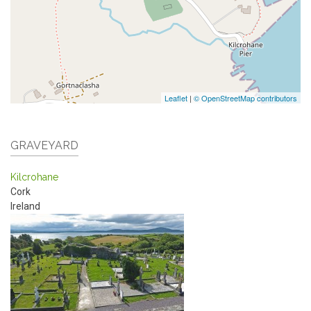
Leaflet
|
© OpenStreetMap contributors
GRAVEYARD
Kilcrohane
Cork
Ireland