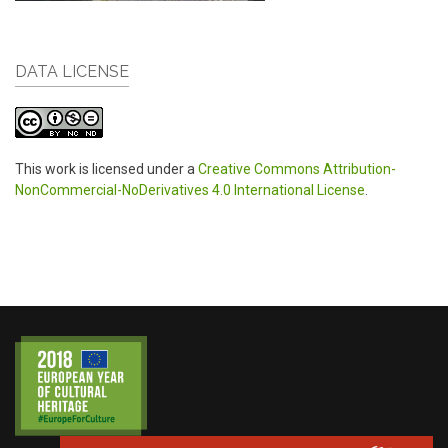
DATA LICENSE
This work is licensed under a
Creative Commons Attribution-
NonCommercial-NoDerivatives 4.0 International License
.