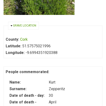
HIDE
GRAVE LOCATION
County:
Cork
Latitude:
51.57575021996
Longitude:
-9.6994351920388
People commemorated:
Name:
Kurt
Surname:
Zepperitz
Date of death - day:
30
Date of death -
April