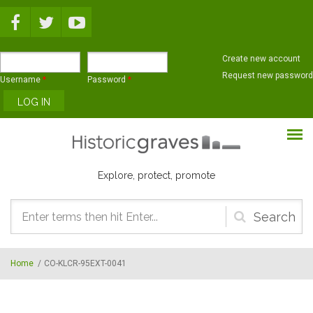
Skip to main content
Create new account
Request new password
Username
*
Password
*
Explore, protect, promote
Search
form
Home
/
CO-KLCR-95EXT-0041