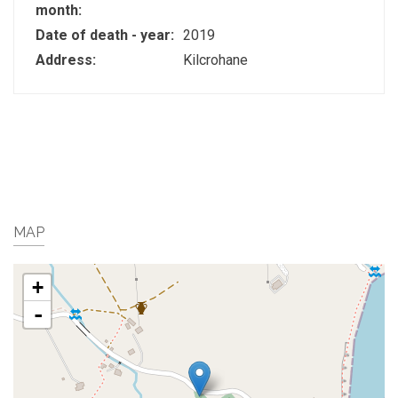
month:
Date of death - year:
2019
Address:
Kilcrohane
MAP
+
-