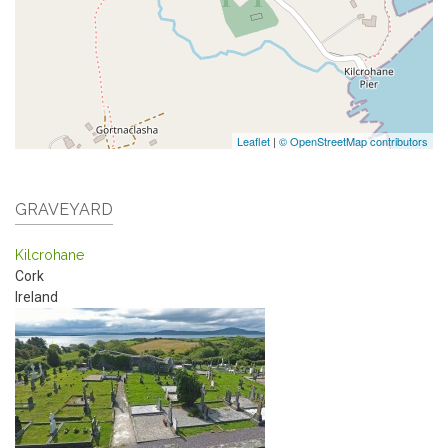
Leaflet
|
© OpenStreetMap contributors
GRAVEYARD
Kilcrohane
Cork
Ireland