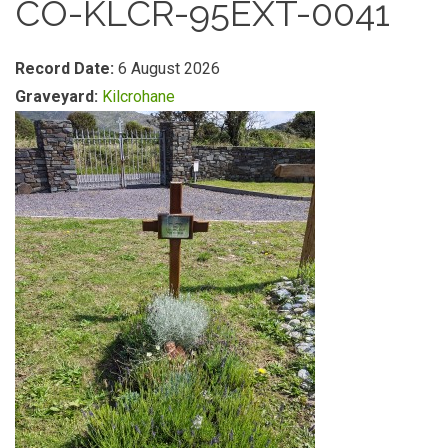
CO-KLCR-95EXT-0041
Record Date:
6 August 2026
Graveyard:
Kilcrohane