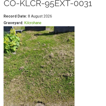
CO-KLCR-95EXT-0031
Record Date:
8 August 2026
Graveyard:
Kilcrohane