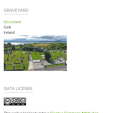
GRAVEYARD
Kilcrohane
Cork
Ireland
DATA LICENSE