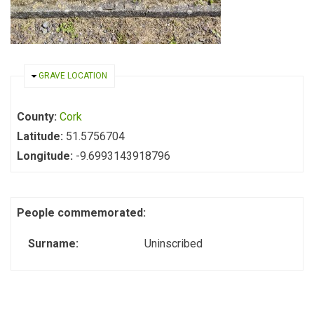
HIDE
GRAVE LOCATION
County:
Cork
Latitude:
51.5756704
Longitude:
-9.6993143918796
People commemorated:
Surname:
Uninscribed