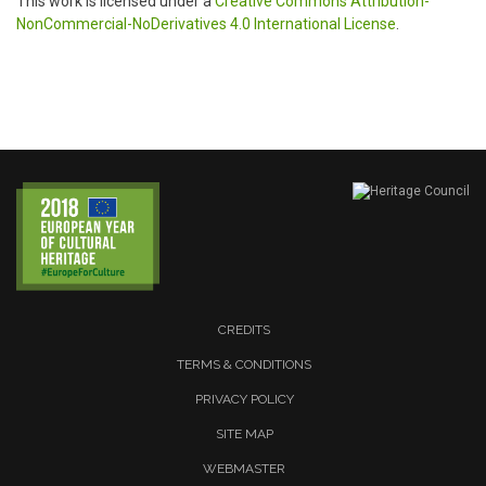
This work is licensed under a
Creative Commons Attribution-
NonCommercial-NoDerivatives 4.0 International License
.
CREDITS
TERMS & CONDITIONS
PRIVACY POLICY
SITE MAP
WEBMASTER