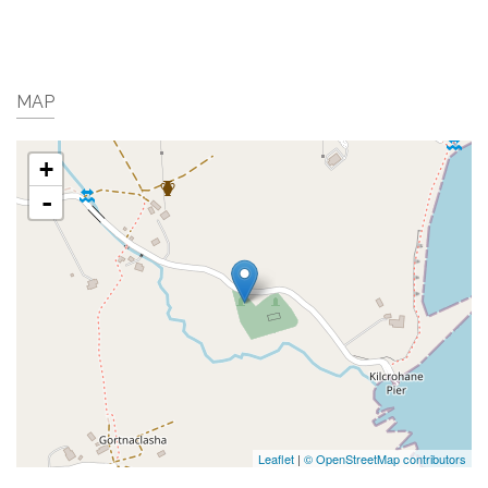
MAP
+
-
Leaflet
|
© OpenStreetMap contributors