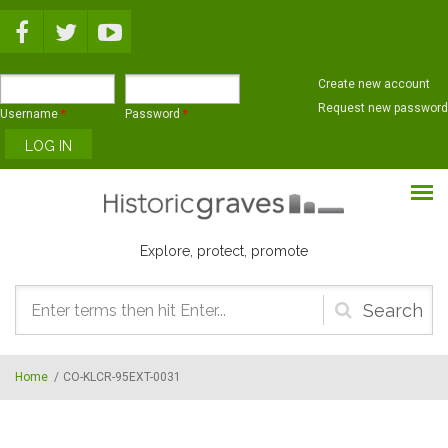
Skip to main content
Create new account
Request new password
Username
*
Password
*
Explore, protect, promote
Search
form
Home
/
CO-KLCR-95EXT-0031