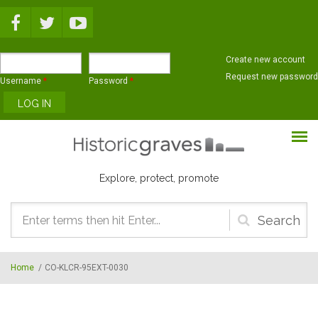
Skip to main content
Create new account
Request new password
Username
*
Password
*
Explore, protect, promote
Search
form
Home
/
CO-KLCR-95EXT-0030