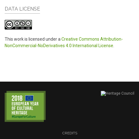
DATA LICENSE
This work is licensed under a
Creative Commons Attribution-
NonCommercial-NoDerivatives 4.0 International License
.
CREDITS