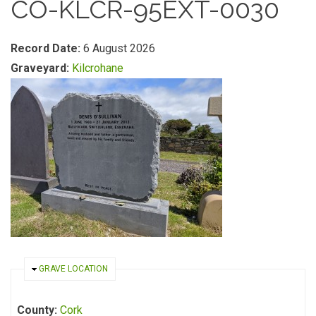
CO-KLCR-95EXT-0030
Record Date:
6 August 2026
Graveyard:
Kilcrohane
HIDE
GRAVE LOCATION
County:
Cork