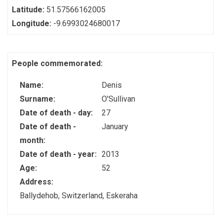
Latitude:
51.57566162005
Longitude:
-9.6993024680017
People commemorated:
Name:
Denis
Surname:
O'Sullivan
Date of death - day:
27
Date of death -
January
month:
Date of death - year:
2013
Age:
52
Address:
Ballydehob, Switzerland, Eskeraha