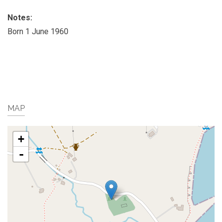
Notes:
Born 1 June 1960
MAP
+
-