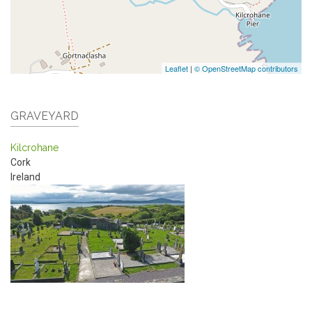
Leaflet
|
© OpenStreetMap contributors
GRAVEYARD
Kilcrohane
Cork
Ireland