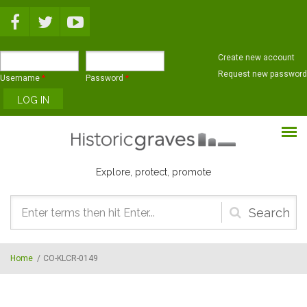
Skip to main content
Create new account
Request new password
Username
*
Password
*
Explore, protect, promote
Search
form
Home
/
CO-KLCR-0149