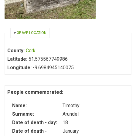
HIDE
GRAVE LOCATION
County:
Cork
Latitude:
51.575567749986
Longitude:
-9.6984945140075
People commemorated:
Name:
Timothy
Surname:
Arundel
Date of death - day:
18
Date of death -
January