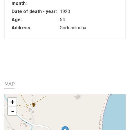
month:
Date of death - year:
1923
Age:
54
Address:
Gortnaclosha
MAP
+
-