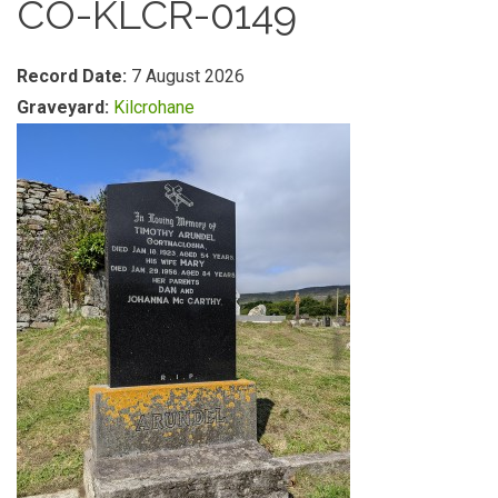
CO-KLCR-0149
Record Date:
7 August 2026
Graveyard:
Kilcrohane