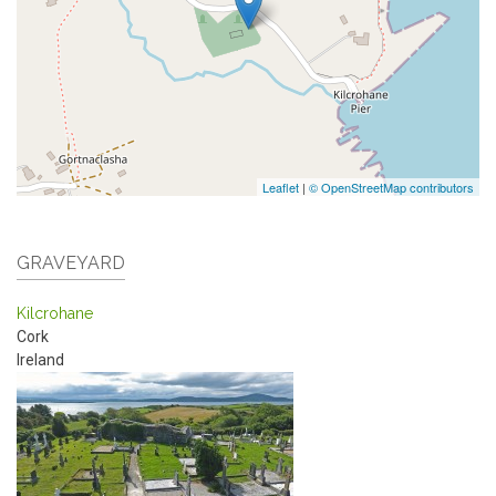
Leaflet
|
© OpenStreetMap contributors
GRAVEYARD
Kilcrohane
Cork
Ireland