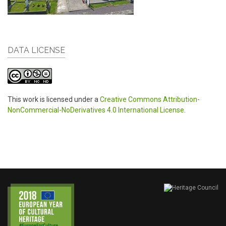
DATA LICENSE
This work is licensed under a
Creative Commons Attribution-
NonCommercial-NoDerivatives 4.0 International License
.