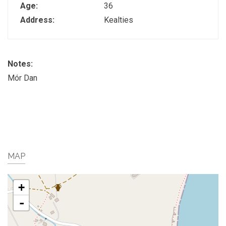
Age:
36
Address:
Kealties
Notes:
Mór Dan
MAP
+
-