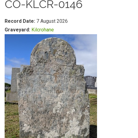
CO-KLCR-0146
Record Date:
7 August 2026
Graveyard:
Kilcrohane