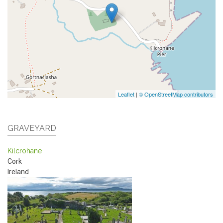
Leaflet
|
© OpenStreetMap contributors
GRAVEYARD
Kilcrohane
Cork
Ireland