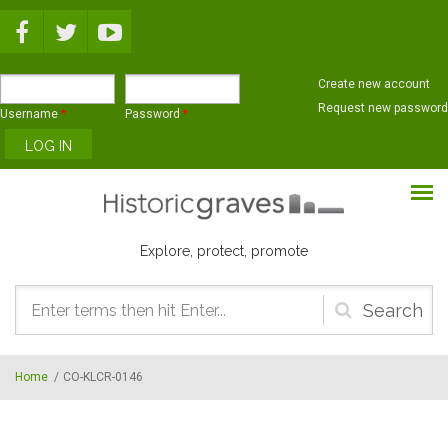
Skip to main content
Create new account
Request new password
Username
*
Password
*
Explore, protect, promote
Search
form
Home
/
CO-KLCR-0146