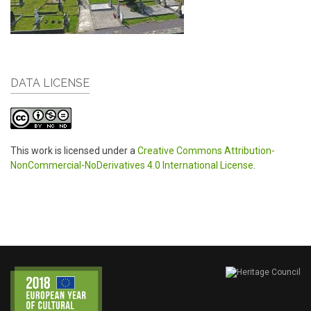
DATA LICENSE
This work is licensed under a
Creative Commons Attribution-
NonCommercial-NoDerivatives 4.0 International License
.