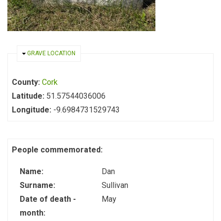
HIDE
GRAVE LOCATION
County:
Cork
Latitude:
51.57544036006
Longitude:
-9.6984731529743
People commemorated:
Name:
Dan
Surname:
Sullivan
Date of death -
May
month: