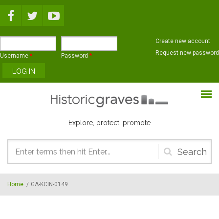
Skip to main content
Create new account
Request new password
Username
*
Password
*
Explore, protect, promote
Search
form
Home
/
GA-KCIN-0149