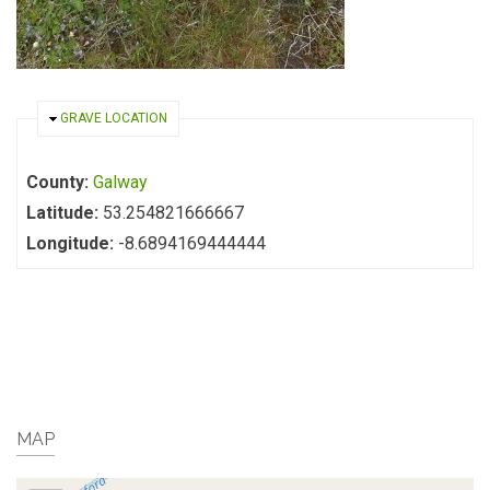
HIDE
GRAVE LOCATION
County:
Galway
Latitude:
53.254821666667
Longitude:
-8.6894169444444
MAP