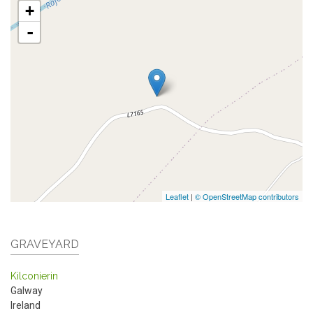
+
-
Leaflet
|
© OpenStreetMap contributors
GRAVEYARD
Kilconierin
Galway
Ireland