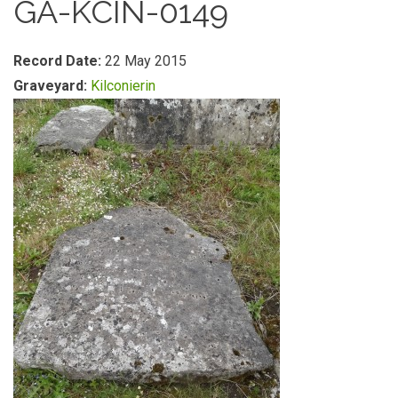
GA-KCIN-0149
Record Date:
22 May 2015
Graveyard:
Kilconierin