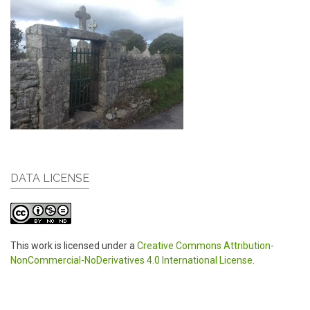
DATA LICENSE
This work is licensed under a
Creative Commons Attribution-
NonCommercial-NoDerivatives 4.0 International License
.