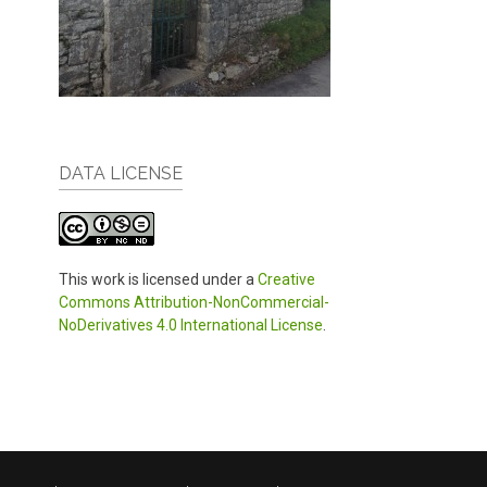
DATA LICENSE
This work is licensed under a
Creative
Commons Attribution-NonCommercial-
NoDerivatives 4.0 International License
.