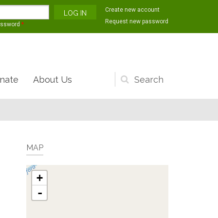
Create new account
Request new password
assword
*
nate
About Us
Search
form
MAP
+
-