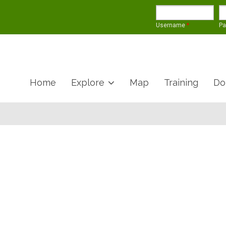
Username
*
P
Home
Explore
Map
Training
Do