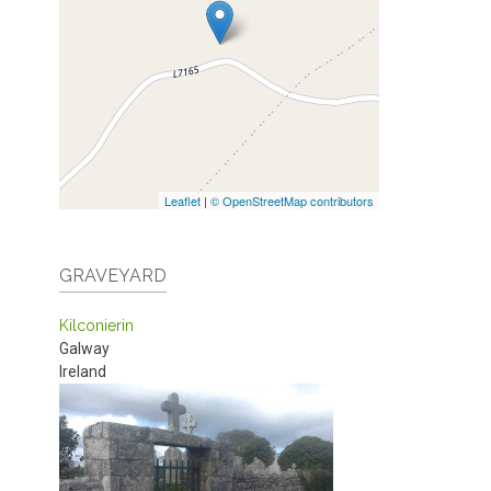
Leaflet
|
© OpenStreetMap contributors
GRAVEYARD
Kilconierin
Galway
Ireland