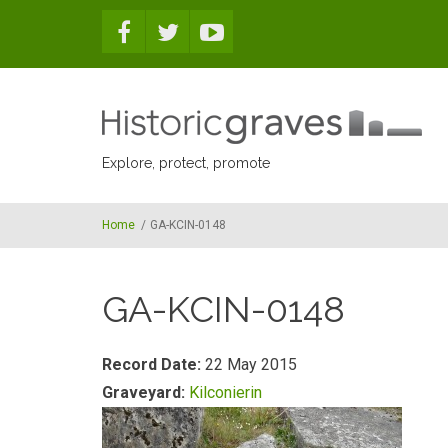
Skip to main content
Explore, protect, promote
Home
/
GA-KCIN-0148
GA-KCIN-0148
Record Date:
22 May 2015
Graveyard:
Kilconierin