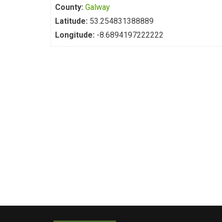
County:
Galway
Latitude:
53.254831388889
Longitude:
-8.6894197222222