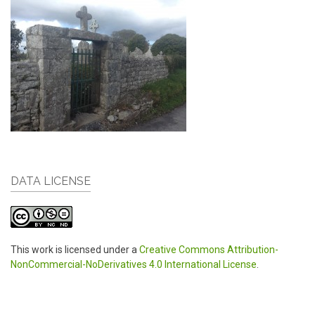
DATA LICENSE
This work is licensed under a
Creative Commons Attribution-
NonCommercial-NoDerivatives 4.0 International License
.