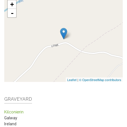
+
-
Leaflet
|
© OpenStreetMap contributors
GRAVEYARD
Kilconierin
Galway
Ireland