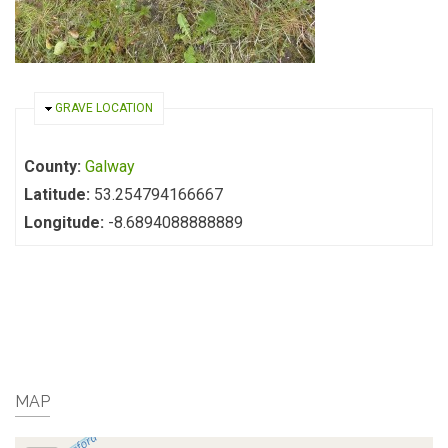
HIDE
GRAVE LOCATION
County:
Galway
Latitude:
53.254794166667
Longitude:
-8.6894088888889
MAP