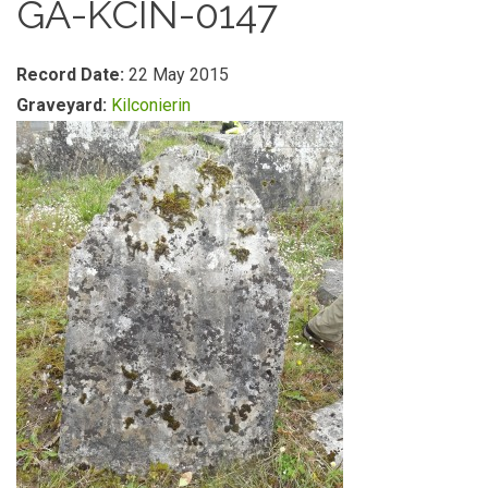
GA-KCIN-0147
Record Date:
22 May 2015
Graveyard:
Kilconierin