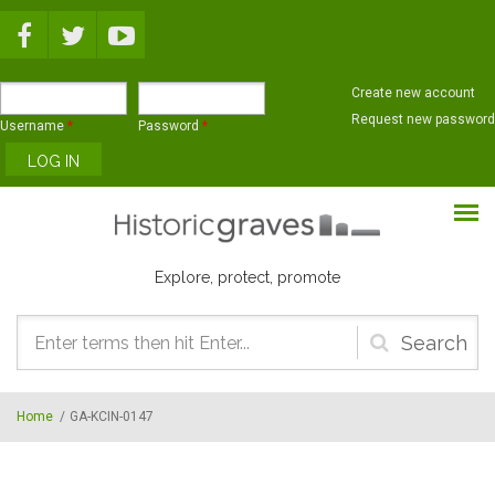
Skip to main content
Create new account
Request new password
Username
*
Password
*
Explore, protect, promote
Search
form
Home
/
GA-KCIN-0147