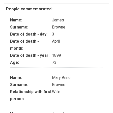
People commemorated:
Name:
James
Surname:
Browne
Date of death - day:
3
Date of death -
April
month:
Date of death - year:
1899
Age:
73
Name:
Mary Anne
Surname:
Browne
Relationship with first
Wife
person: