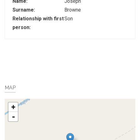
Name:
Joseph
Surname:
Browne
Relationship with first
Son
person:
MAP
+
-