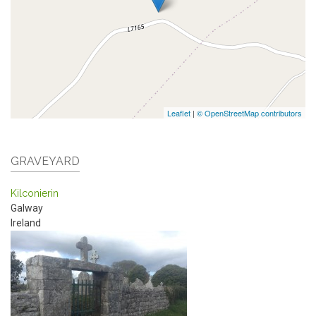
Leaflet
|
© OpenStreetMap contributors
GRAVEYARD
Kilconierin
Galway
Ireland