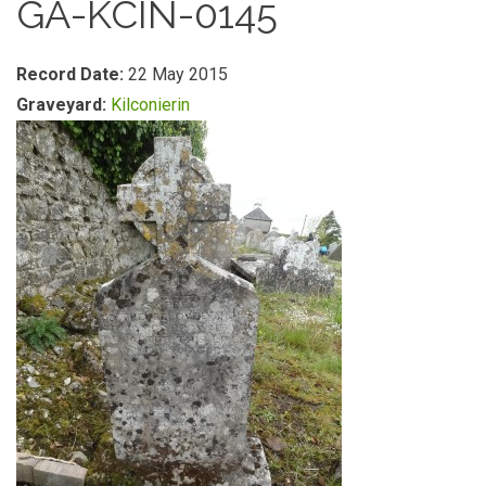
GA-KCIN-0145
Record Date:
22 May 2015
Graveyard:
Kilconierin