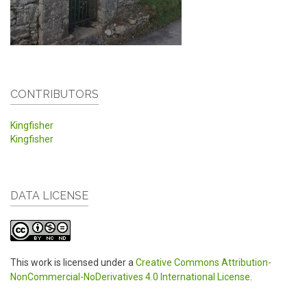
CONTRIBUTORS
Kingfisher
Kingfisher
DATA LICENSE
This work is licensed under a
Creative Commons Attribution-
NonCommercial-NoDerivatives 4.0 International License
.