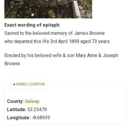
Exact wording of epitaph:
Sacred to the beloved memory of James Browne
who departed this life 3rd April 1899 aged 73 years.
Erected by his beloved wife & son Mary Anne & Joseph
Browne.
HIDE
GRAVE LOCATION
County:
Galway
Latitude:
53.25479
Longitude:
-8.68939