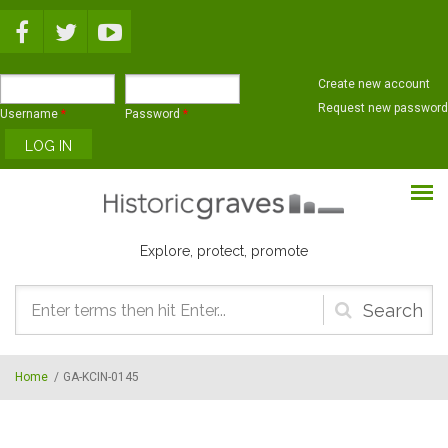
Skip to main content
Create new account
Request new password
Username
*
Password
*
Explore, protect, promote
Search
form
Home
/
GA-KCIN-0145