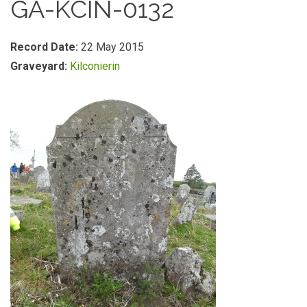
GA-KCIN-0132
Record Date:
22 May 2015
Graveyard:
Kilconierin