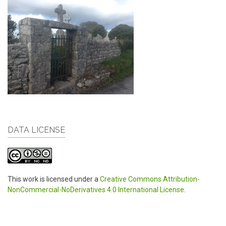
DATA LICENSE
This work is licensed under a
Creative Commons Attribution-
NonCommercial-NoDerivatives 4.0 International License
.