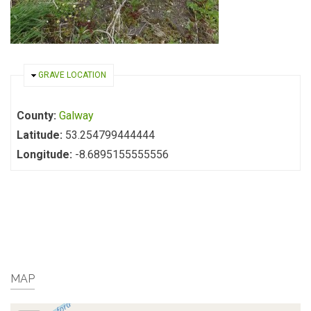
HIDE
GRAVE LOCATION
County:
Galway
Latitude:
53.254799444444
Longitude:
-8.6895155555556
MAP