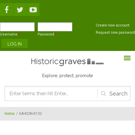
Skip to main content
Create new account
Request new password
Username
*
Password
*
Explore, protect, promote
Search
form
Home
/
GA-KCIN-0132