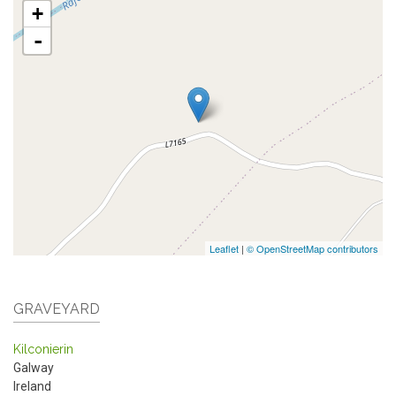
+
-
Leaflet
|
© OpenStreetMap contributors
GRAVEYARD
Kilconierin
Galway
Ireland