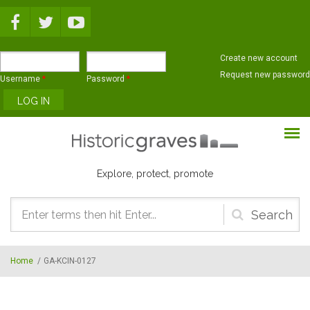
Skip to main content
Create new account
Request new password
Username
*
Password
*
Explore, protect, promote
Search
form
Home
/
GA-KCIN-0127