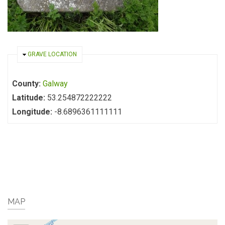
HIDE
GRAVE LOCATION
County:
Galway
Latitude:
53.254872222222
Longitude:
-8.6896361111111
MAP