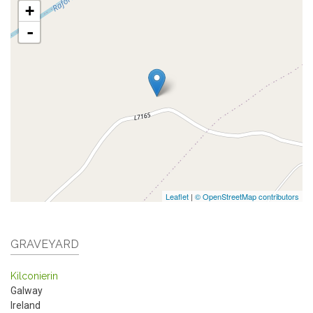
+
-
Leaflet
|
© OpenStreetMap contributors
GRAVEYARD
Kilconierin
Galway
Ireland