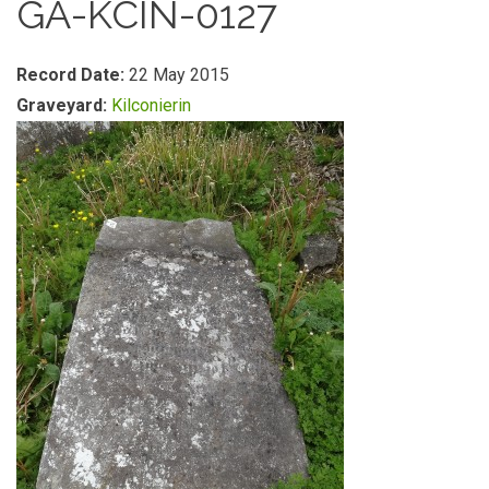
GA-KCIN-0127
Record Date:
22 May 2015
Graveyard:
Kilconierin