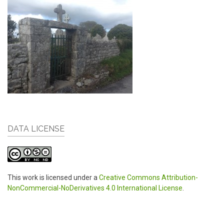
DATA LICENSE
This work is licensed under a
Creative Commons Attribution-
NonCommercial-NoDerivatives 4.0 International License
.