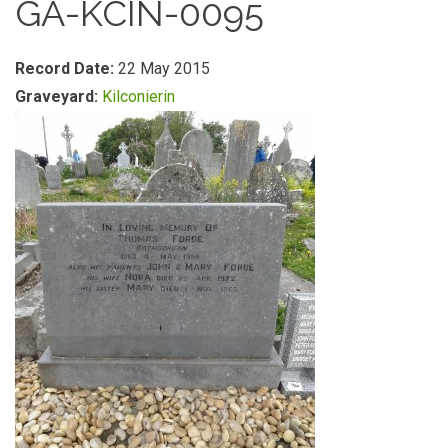
GA-KCIN-0095
Record Date:
22 May 2015
Graveyard:
Kilconierin