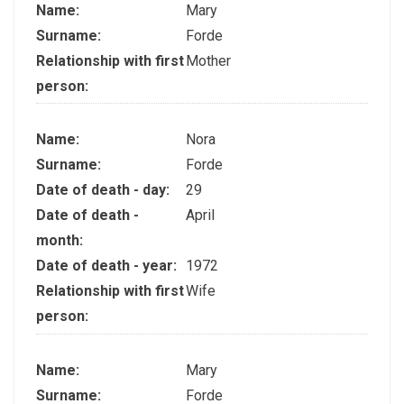
Name:
Mary
Surname:
Forde
Relationship with first
Mother
person:
Name:
Nora
Surname:
Forde
Date of death - day:
29
Date of death -
April
month:
Date of death - year:
1972
Relationship with first
Wife
person:
Name:
Mary
Surname:
Forde