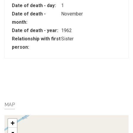
Date of death - day:
1
Date of death -
November
month:
Date of death - year:
1962
Relationship with first
Sister
person:
MAP
+
-