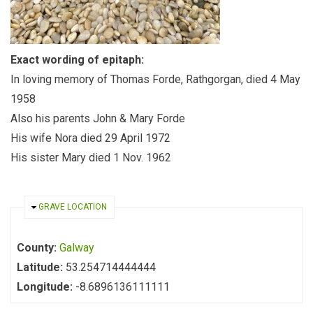
Exact wording of epitaph:
In loving memory of Thomas Forde, Rathgorgan, died 4 May
1958
Also his parents John & Mary Forde
His wife Nora died 29 April 1972
His sister Mary died 1 Nov. 1962
HIDE
GRAVE LOCATION
County:
Galway
Latitude:
53.254714444444
Longitude:
-8.6896136111111