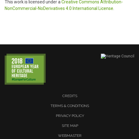
This work is licensed under a
Creative Commons Attribution-
NonCommercial-NoDerivatives 4.0 International License
.
CREDITS
TERMS & CONDITIONS
PRIVACY POLICY
SITE MAP
WEBMASTER