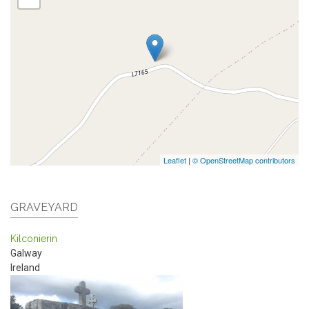
Leaflet
|
© OpenStreetMap contributors
GRAVEYARD
Kilconierin
Galway
Ireland