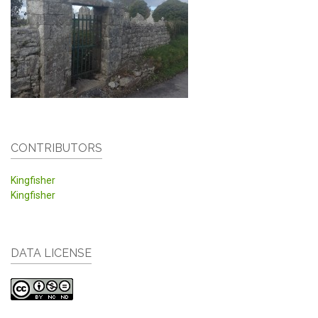
CONTRIBUTORS
Kingfisher
Kingfisher
DATA LICENSE