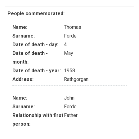
People commemorated:
Name:
Thomas
Surname:
Forde
Date of death - day:
4
Date of death -
May
month:
Date of death - year:
1958
Address:
Rathgorgan
Name:
John
Surname:
Forde
Relationship with first
Father
person: