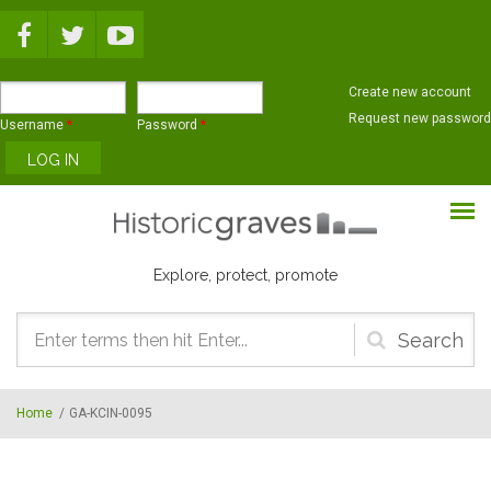
Skip to main content
Create new account
Request new password
Username
*
Password
*
Explore, protect, promote
Search
form
Home
/
GA-KCIN-0095