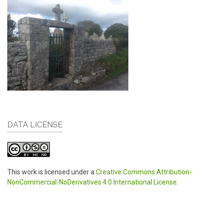
DATA LICENSE
This work is licensed under a
Creative Commons Attribution-
NonCommercial-NoDerivatives 4.0 International License
.