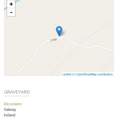
+
-
Leaflet
|
© OpenStreetMap contributors
GRAVEYARD
Kilconierin
Galway
Ireland