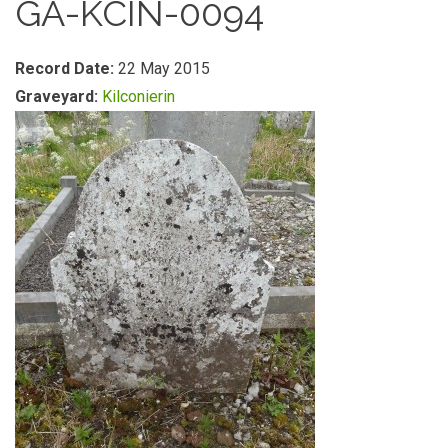
GA-KCIN-0094
Record Date:
22 May 2015
Graveyard:
Kilconierin