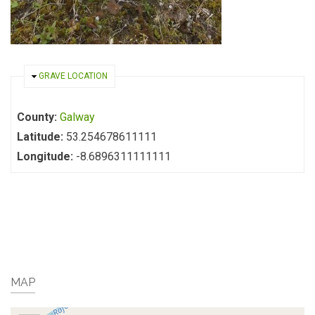
HIDE
GRAVE LOCATION
County:
Galway
Latitude:
53.254678611111
Longitude:
-8.6896311111111
MAP