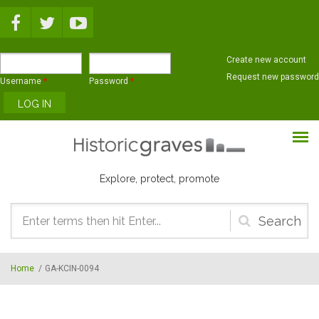
Skip to main content
Create new account
Request new password
Username
*
Password
*
Explore, protect, promote
Search
form
Home
/
GA-KCIN-0094