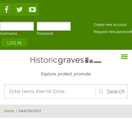
Skip to main content
Create new account
Request new password
Username
*
Password
*
Explore, protect, promote
Search
form
Home
/
GA-KCIN-0093