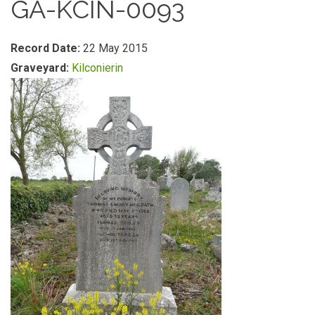
GA-KCIN-0093
Record Date:
22 May 2015
Graveyard:
Kilconierin