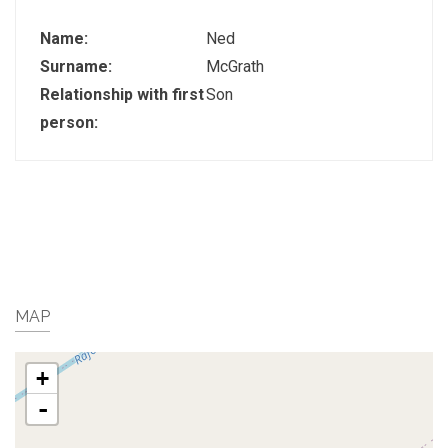
Name:
Ned
Surname:
McGrath
Relationship with first
Son
person:
MAP
+
-