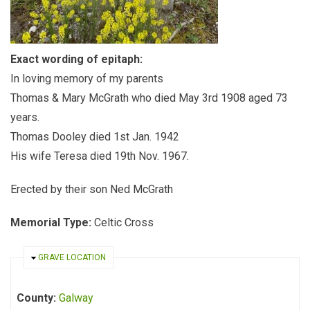
Exact wording of epitaph:
In loving memory of my parents
Thomas & Mary McGrath who died May 3rd 1908 aged 73
years.
Thomas Dooley died 1st Jan. 1942
His wife Teresa died 19th Nov. 1967.
Erected by their son Ned McGrath
Memorial Type:
Celtic Cross
HIDE
GRAVE LOCATION
County:
Galway