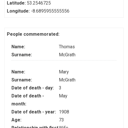
Latitude:
53.2546725
Longitude:
-8.6895955555556
People commemorated:
Name:
Thomas
Surname:
McGrath
Name:
Mary
Surname:
McGrath
Date of death - day:
3
Date of death -
May
month:
Date of death - year:
1908
Age:
73
Relationship with first
Wife