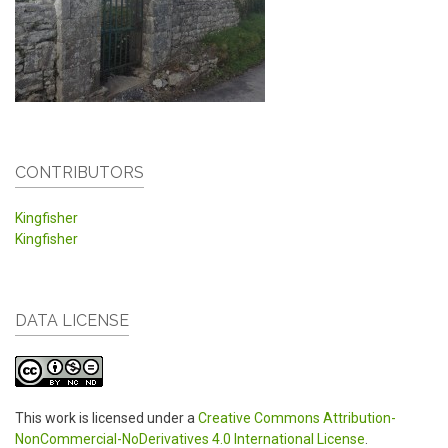
CONTRIBUTORS
Kingfisher
Kingfisher
DATA LICENSE
This work is licensed under a
Creative Commons Attribution-
NonCommercial-NoDerivatives 4.0 International License
.