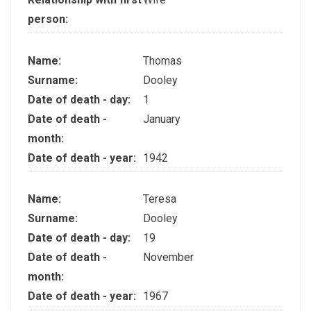
person:
Name:
Thomas
Surname:
Dooley
Date of death - day:
1
Date of death -
January
month:
Date of death - year:
1942
Name:
Teresa
Surname:
Dooley
Date of death - day:
19
Date of death -
November
month:
Date of death - year:
1967