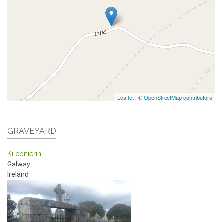
Leaflet
|
© OpenStreetMap contributors
GRAVEYARD
Kilconierin
Galway
Ireland