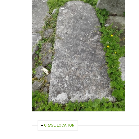
HIDE
GRAVE LOCATION