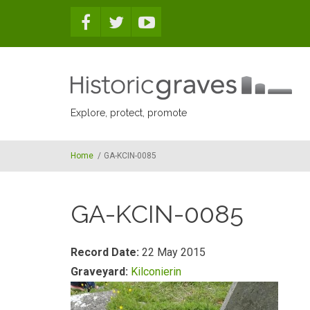
Skip to main content
Explore, protect, promote
Home
/
GA-KCIN-0085
GA-KCIN-0085
Record Date:
22 May 2015
Graveyard:
Kilconierin