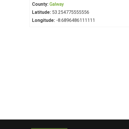
County:
Galway
Latitude:
53.254775555556
Longitude:
-8.6896486111111