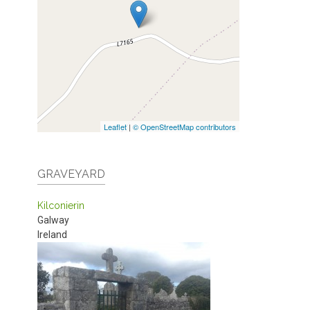
Leaflet
|
© OpenStreetMap contributors
GRAVEYARD
Kilconierin
Galway
Ireland