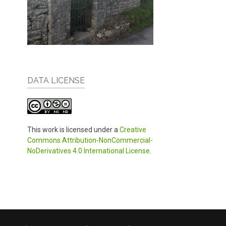
DATA LICENSE
This work is licensed under a
Creative
Commons Attribution-NonCommercial-
NoDerivatives 4.0 International License
.