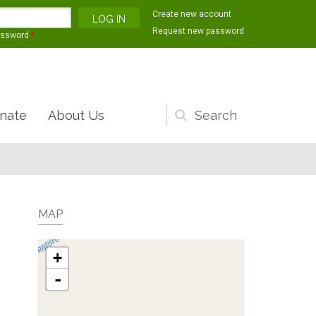
Create new account
Request new password
assword
*
nate
About Us
Search
form
MAP
+
-