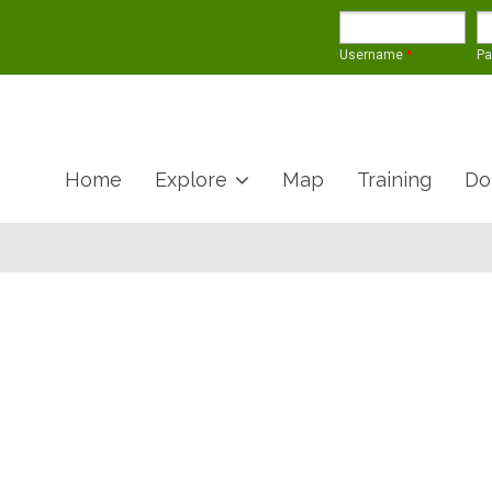
Username
*
P
Home
Explore
Map
Training
Do