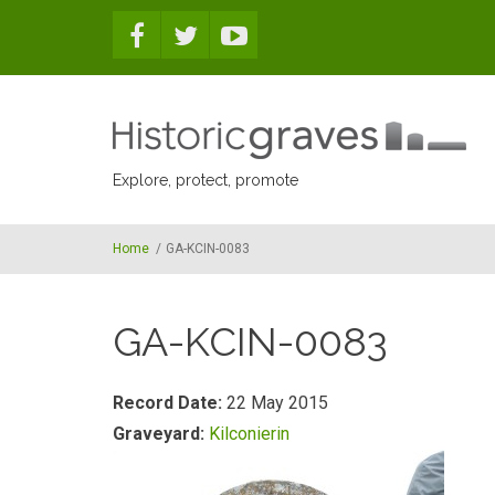
Skip to main content
Explore, protect, promote
Home
/
GA-KCIN-0083
GA-KCIN-0083
Record Date:
22 May 2015
Graveyard:
Kilconierin