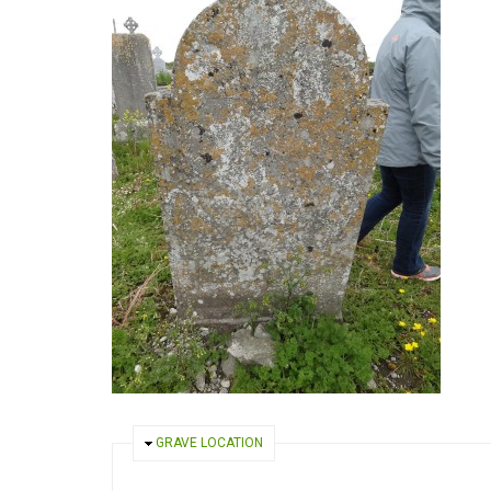
HIDE
GRAVE LOCATION