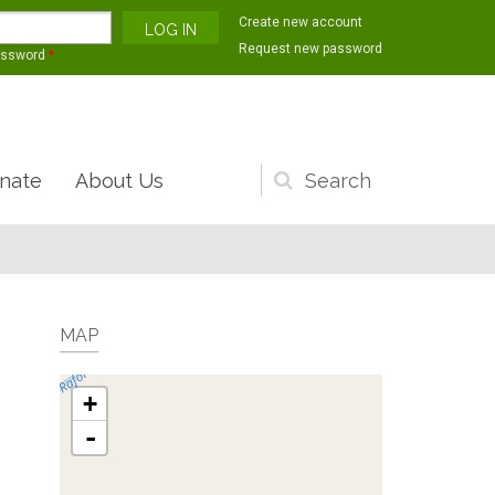
Create new account
Request new password
assword
*
nate
About Us
Search
form
MAP
+
-