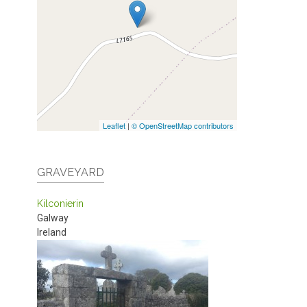
Leaflet
|
© OpenStreetMap contributors
GRAVEYARD
Kilconierin
Galway
Ireland