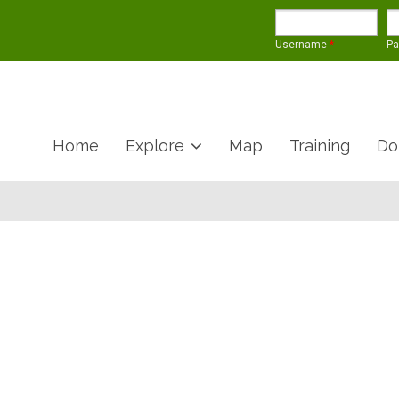
Username
*
P
Home
Explore
Map
Training
Do