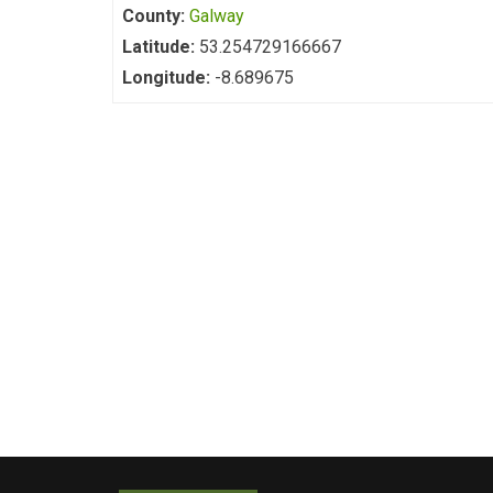
County:
Galway
Latitude:
53.254729166667
Longitude:
-8.689675