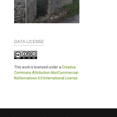
DATA LICENSE
This work is licensed under a
Creative
Commons Attribution-NonCommercial-
NoDerivatives 4.0 International License
.