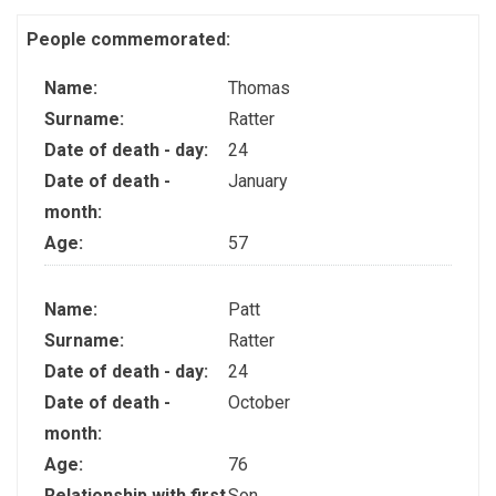
People commemorated:
Name:
Thomas
Surname:
Ratter
Date of death - day:
24
Date of death -
January
month:
Age:
57
Name:
Patt
Surname:
Ratter
Date of death - day:
24
Date of death -
October
month:
Age:
76
Relationship with first
Son