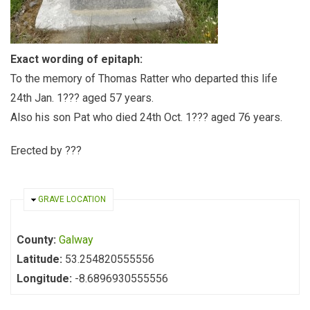
Exact wording of epitaph:
To the memory of Thomas Ratter who departed this life
24th Jan. 1??? aged 57 years.
Also his son Pat who died 24th Oct. 1??? aged 76 years.
Erected by ???
HIDE
GRAVE LOCATION
County:
Galway
Latitude:
53.254820555556
Longitude:
-8.6896930555556