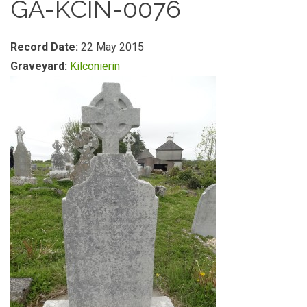
GA-KCIN-0076
Record Date:
22 May 2015
Graveyard:
Kilconierin