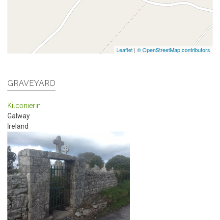
Leaflet
|
© OpenStreetMap contributors
GRAVEYARD
Kilconierin
Galway
Ireland