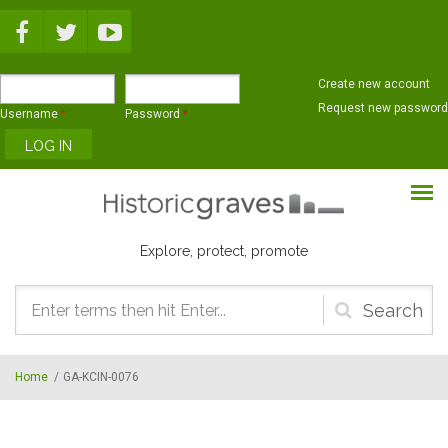
Skip to main content
Create new account
Request new password
Username
*
Password
*
Explore, protect, promote
Search
form
Home
/
GA-KCIN-0076