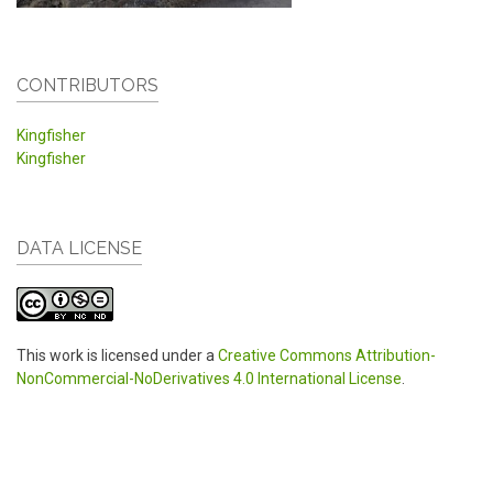
CONTRIBUTORS
Kingfisher
Kingfisher
DATA LICENSE
This work is licensed under a
Creative Commons Attribution-
NonCommercial-NoDerivatives 4.0 International License
.