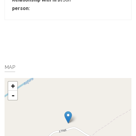
person:
MAP
+
-