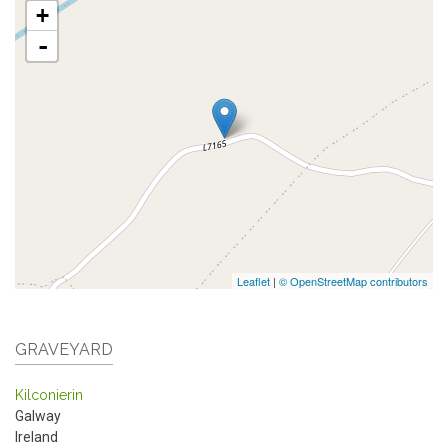
+
-
Leaflet
|
© OpenStreetMap contributors
GRAVEYARD
Kilconierin
Galway
Ireland