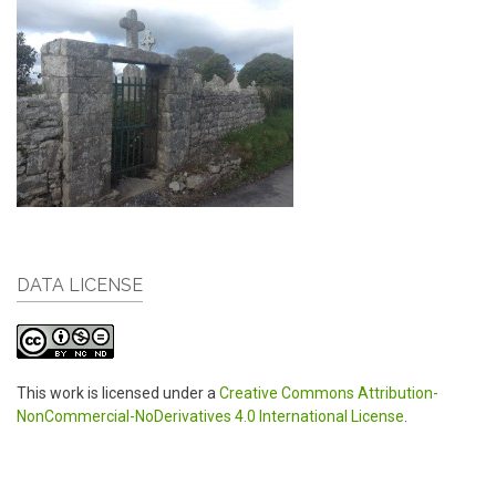
DATA LICENSE
This work is licensed under a
Creative Commons Attribution-
NonCommercial-NoDerivatives 4.0 International License
.