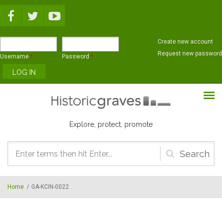
Skip to main content
Create new account
Request new password
Username
*
Password
*
Explore, protect, promote
Search
form
Home
/
GA-KCIN-0022