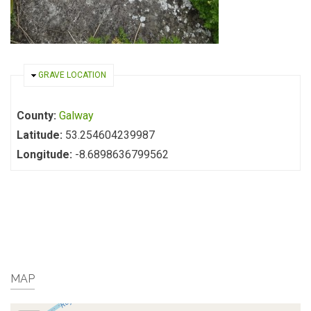
HIDE
GRAVE LOCATION
County:
Galway
Latitude:
53.254604239987
Longitude:
-8.6898636799562
MAP