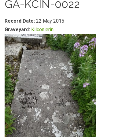
GA-KCIN-0022
Record Date:
22 May 2015
Graveyard:
Kilconierin