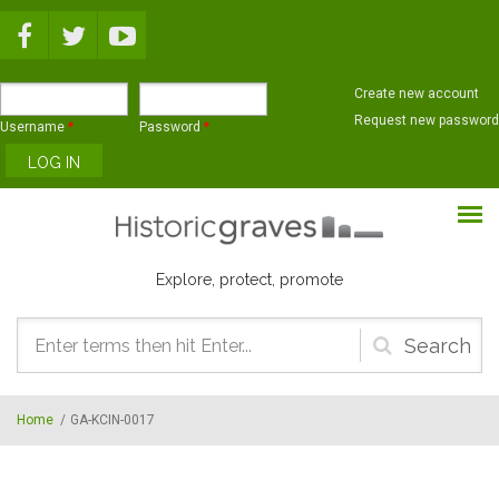
Skip to main content
Create new account
Request new password
Username
*
Password
*
Explore, protect, promote
Search
form
Home
/
GA-KCIN-0017