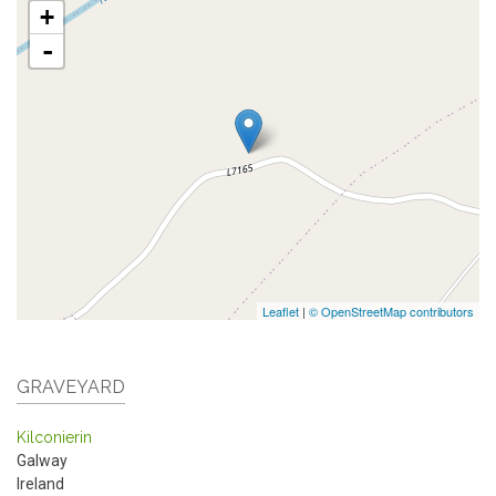
+
-
Leaflet
|
© OpenStreetMap contributors
GRAVEYARD
Kilconierin
Galway
Ireland