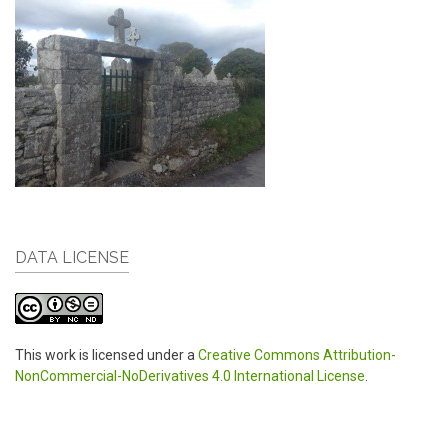
DATA LICENSE
This work is licensed under a
Creative Commons Attribution-
NonCommercial-NoDerivatives 4.0 International License
.