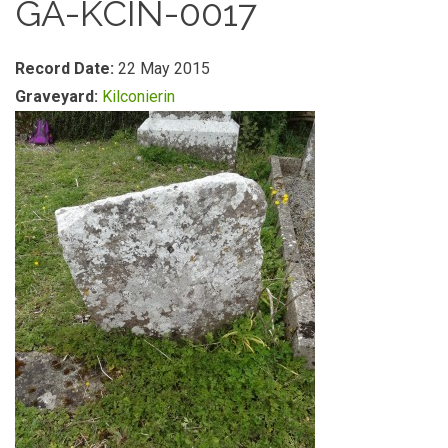
GA-KCIN-0017
Record Date:
22 May 2015
Graveyard:
Kilconierin