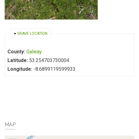
HIDE
GRAVE LOCATION
County:
Galway
Latitude:
53.254703730004
Longitude:
-8.6899119599933
MAP