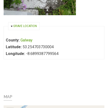
HIDE
GRAVE LOCATION
County:
Galway
Latitude:
53.254703730004
Longitude:
-8.6899387799564
MAP