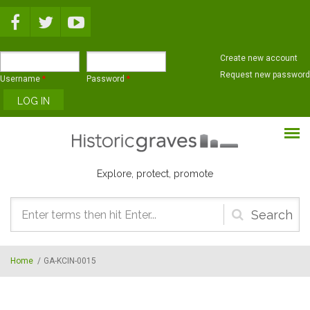
Skip to main content
Create new account
Request new password
Username
*
Password
*
Explore, protect, promote
Search
form
Home
/
GA-KCIN-0015