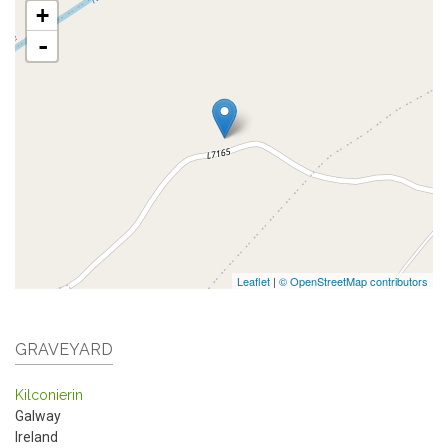
+
-
Leaflet
|
© OpenStreetMap contributors
GRAVEYARD
Kilconierin
Galway
Ireland