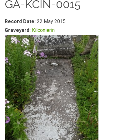
GA-KCIN-0015
Record Date:
22 May 2015
Graveyard:
Kilconierin