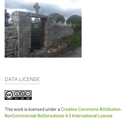
DATA LICENSE
This work is licensed under a
Creative Commons Attribution-
NonCommercial-NoDerivatives 4.0 International License
.