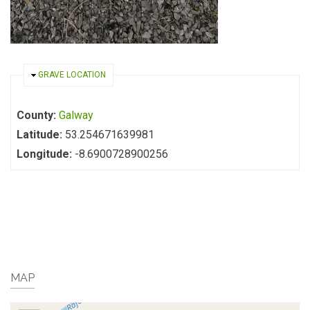
HIDE
GRAVE LOCATION
County:
Galway
Latitude:
53.254671639981
Longitude:
-8.6900728900256
MAP