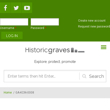
Skip to main content
Create new account
Request new password
Username
*
Password
*
Explore, protect, promote
Search
form
Home
/
GA-KCIN-0008