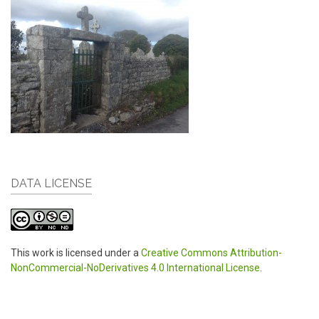
DATA LICENSE
This work is licensed under a
Creative Commons Attribution-
NonCommercial-NoDerivatives 4.0 International License
.