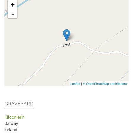
+
-
Leaflet
|
© OpenStreetMap contributors
GRAVEYARD
Kilconierin
Galway
Ireland