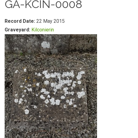
GA-KCIN-0008
Record Date:
22 May 2015
Graveyard:
Kilconierin