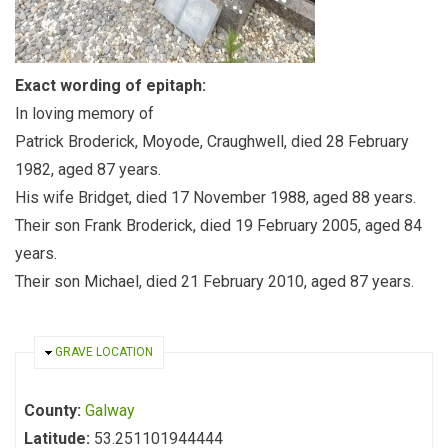
Exact wording of epitaph:
In loving memory of
Patrick Broderick, Moyode, Craughwell, died 28 February
1982, aged 87 years.
His wife Bridget, died 17 November 1988, aged 88 years.
Their son Frank Broderick, died 19 February 2005, aged 84
years.
Their son Michael, died 21 February 2010, aged 87 years.
HIDE
GRAVE LOCATION
County:
Galway
Latitude:
53.251101944444