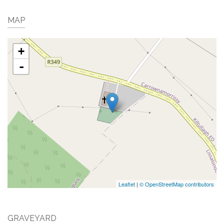
MAP
+
-
Leaflet
|
© OpenStreetMap contributors
GRAVEYARD