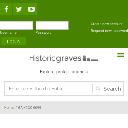
Skip to main content
Create new account
Request new password
Username
*
Password
*
Explore, protect, promote
Search
form
Home
/
GA-KCCC-0099