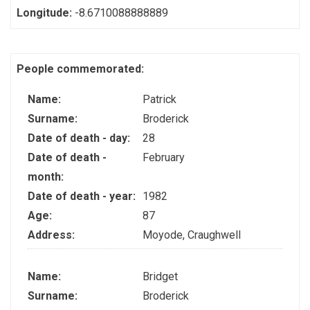
Longitude:
-8.6710088888889
People commemorated:
Name:
Patrick
Surname:
Broderick
Date of death - day:
28
Date of death -
February
month:
Date of death - year:
1982
Age:
87
Address:
Moyode, Craughwell
Name:
Bridget
Surname:
Broderick