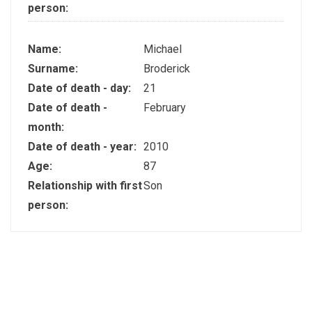
person:
Name:
Michael
Surname:
Broderick
Date of death - day:
21
Date of death -
February
month:
Date of death - year:
2010
Age:
87
Relationship with first
Son
person: