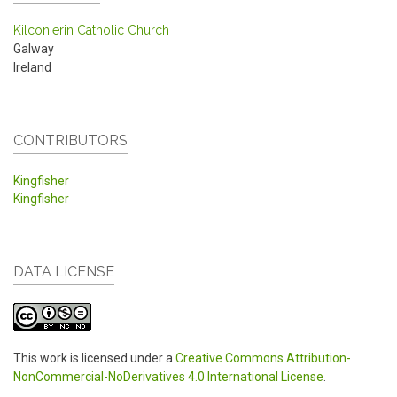
Kilconierin Catholic Church
Galway
Ireland
CONTRIBUTORS
Kingfisher
Kingfisher
DATA LICENSE
This work is licensed under a
Creative Commons Attribution-
NonCommercial-NoDerivatives 4.0 International License
.