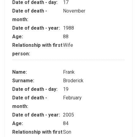
Date of death - day:
17
Date of death -
November
month:
Date of death - year:
1988
Age:
88
Relationship with first
Wife
person:
Name:
Frank
Surname:
Broderick
Date of death - day:
19
Date of death -
February
month:
Date of death - year:
2005
Age:
84
Relationship with first
Son