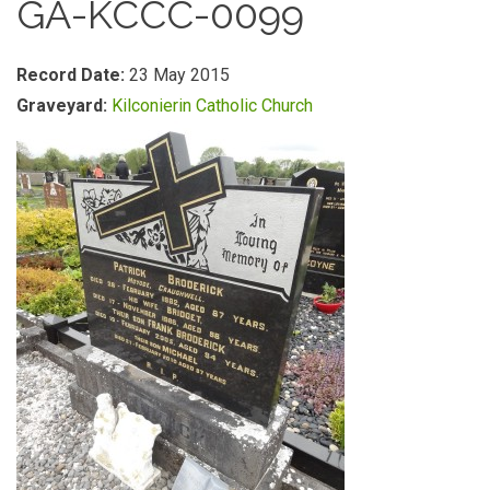
GA-KCCC-0099
Record Date:
23 May 2015
Graveyard:
Kilconierin Catholic Church