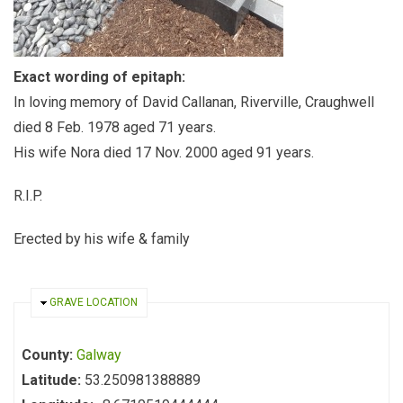
Exact wording of epitaph:
In loving memory of David Callanan, Riverville, Craughwell
died 8 Feb. 1978 aged 71 years.
His wife Nora died 17 Nov. 2000 aged 91 years.
R.I.P.
Erected by his wife & family
HIDE
GRAVE LOCATION
County:
Galway
Latitude:
53.250981388889