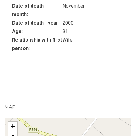
Date of death -
November
month:
Date of death - year:
2000
Age:
91
Relationship with first
Wife
person:
MAP
+
-