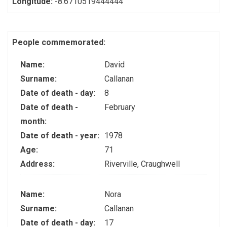
Longitude:
-8.6710519444444
People commemorated:
Name:
David
Surname:
Callanan
Date of death - day:
8
Date of death -
February
month:
Date of death - year:
1978
Age:
71
Address:
Riverville, Craughwell
Name:
Nora
Surname:
Callanan
Date of death - day:
17