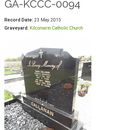
GA-KCCC-0094
Record Date:
23 May 2015
Graveyard:
Kilconierin Catholic Church