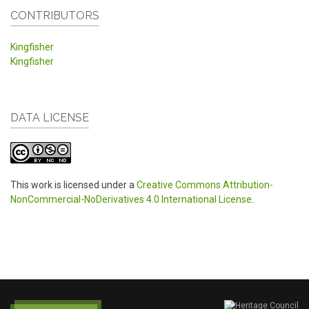
CONTRIBUTORS
Kingfisher
Kingfisher
DATA LICENSE
This work is licensed under a
Creative Commons Attribution-
NonCommercial-NoDerivatives 4.0 International License
.