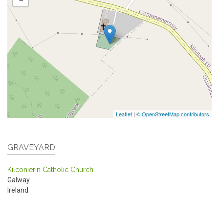
Leaflet
|
© OpenStreetMap contributors
GRAVEYARD
Kilconierin Catholic Church
Galway
Ireland