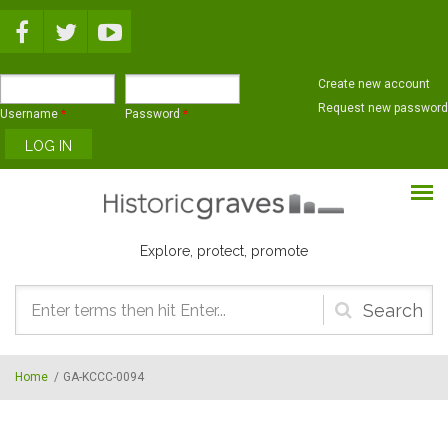
Skip to main content
Create new account
Request new password
Username
*
Password
*
Explore, protect, promote
Search
form
Home
/
GA-KCCC-0094