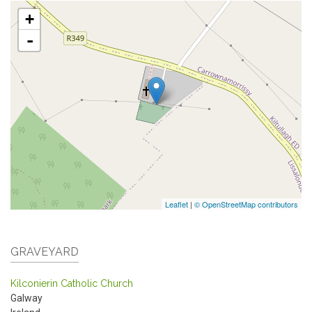
+
-
Leaflet
|
© OpenStreetMap contributors
GRAVEYARD
Kilconierin Catholic Church
Galway