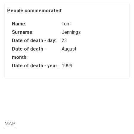
People commemorated:
Name:
Tom
Surname:
Jennings
Date of death - day:
23
Date of death -
August
month:
Date of death - year:
1999
MAP