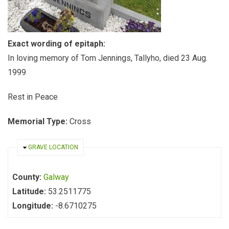
Exact wording of epitaph:
In loving memory of Tom Jennings, Tallyho, died 23 Aug.
1999
Rest in Peace
Memorial Type:
Cross
HIDE
GRAVE LOCATION
County:
Galway
Latitude:
53.2511775
Longitude:
-8.6710275