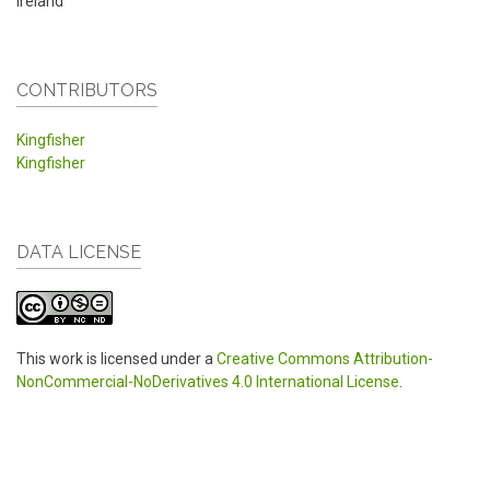
Ireland
CONTRIBUTORS
Kingfisher
Kingfisher
DATA LICENSE
This work is licensed under a
Creative Commons Attribution-
NonCommercial-NoDerivatives 4.0 International License
.