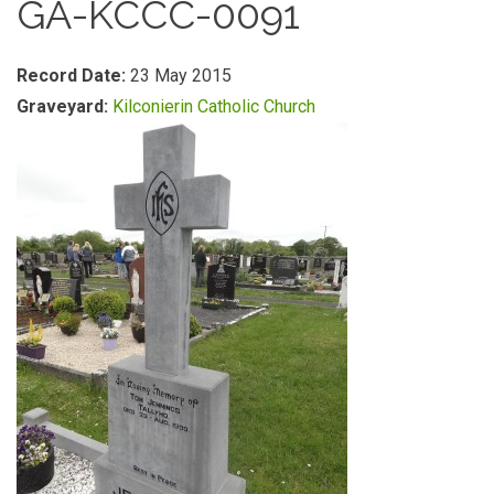
GA-KCCC-0091
Record Date:
23 May 2015
Graveyard:
Kilconierin Catholic Church