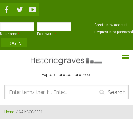
Skip to main content
Create new account
Request new password
Username
*
Password
*
Explore, protect, promote
Search
form
Home
/
GA-KCCC-0091