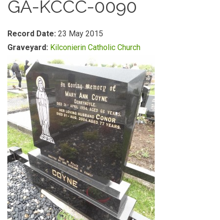
GA-KCCC-0090
Record Date:
23 May 2015
Graveyard:
Kilconierin Catholic Church