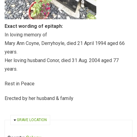
Exact wording of epitaph:
In loving memory of
Mary Ann Coyne, Derryhoyle, died 21 April 1994 aged 66
years.
Her loving husband Conor, died 31 Aug. 2004 aged 77
years.
Rest in Peace
Erected by her husband & family
HIDE
GRAVE LOCATION