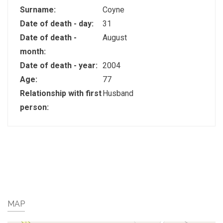
Surname:
Coyne
Date of death - day:
31
Date of death -
August
month:
Date of death - year:
2004
Age:
77
Relationship with first
Husband
person:
MAP