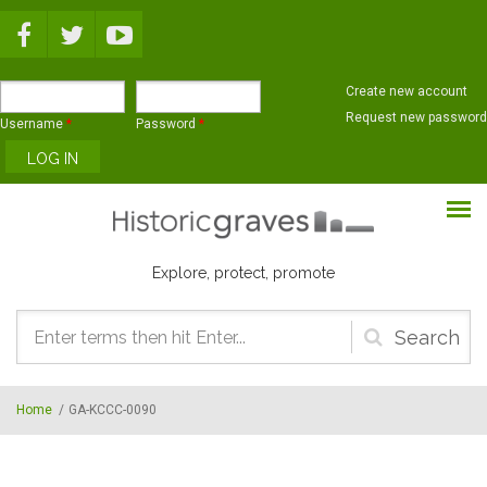
Skip to main content
Create new account
Request new password
Username
*
Password
*
Explore, protect, promote
Search
form
Home
/
GA-KCCC-0090