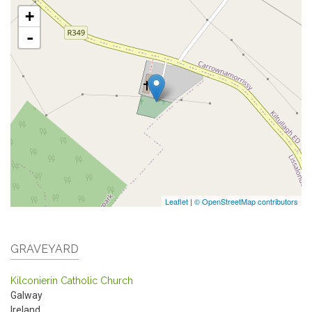
+
-
Leaflet
|
© OpenStreetMap contributors
GRAVEYARD
Kilconierin Catholic Church
Galway
Ireland