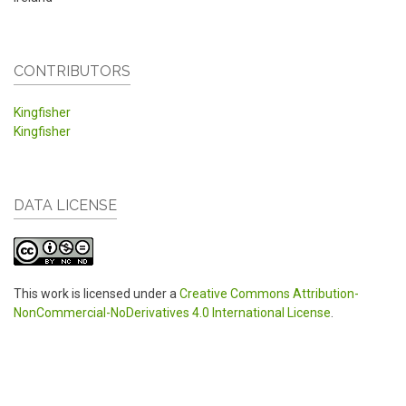
CONTRIBUTORS
Kingfisher
Kingfisher
DATA LICENSE
This work is licensed under a
Creative Commons Attribution-
NonCommercial-NoDerivatives 4.0 International License
.