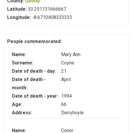
County:
Galway
Latitude:
53.251131666667
Longitude:
-8.6710408333333
People commemorated:
Name:
Mary Ann
Surname:
Coyne
Date of death - day:
21
Date of death -
April
month:
Date of death - year:
1994
Age:
66
Address:
Derryhoyle
Name:
Conor