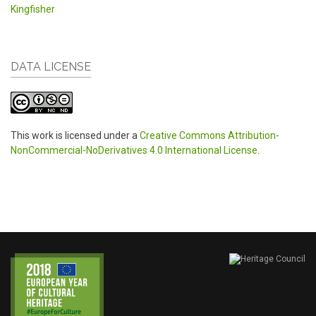
Kingfisher
DATA LICENSE
This work is licensed under a
Creative Commons Attribution-
NonCommercial-NoDerivatives 4.0 International License
.