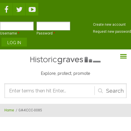
Skip to main content
Create new account
Request new password
Username
*
Password
*
Explore, protect, promote
Search
form
Home
/
GA-KCCC-0085