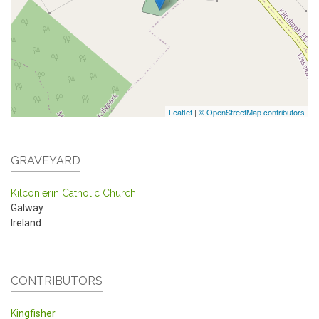
Leaflet
|
© OpenStreetMap contributors
GRAVEYARD
Kilconierin Catholic Church
Galway
Ireland
CONTRIBUTORS
Kingfisher