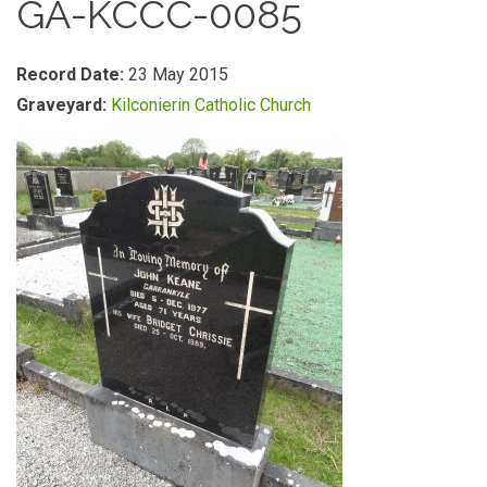
GA-KCCC-0085
Record Date:
23 May 2015
Graveyard:
Kilconierin Catholic Church