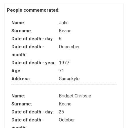
People commemorated:
Name:
John
Surname:
Keane
Date of death - day:
6
Date of death -
December
month:
Date of death - year:
1977
Age:
71
Address:
Garrankyle
Name:
Bridget Chrissie
Surname:
Keane
Date of death - day:
25
Date of death -
October
month: