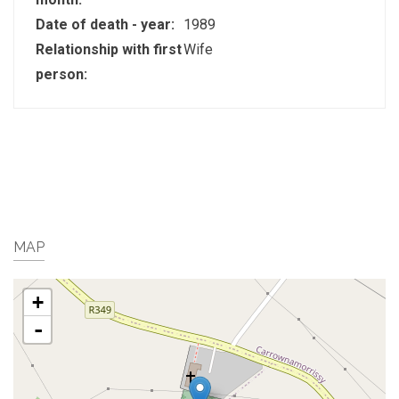
Date of death - year:
1989
Relationship with first
Wife
person:
MAP
+
-