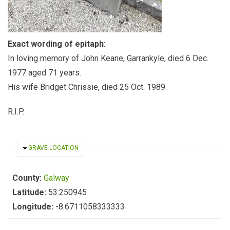
Exact wording of epitaph:
In loving memory of John Keane, Garrankyle, died 6 Dec.
1977 aged 71 years.
His wife Bridget Chrissie, died 25 Oct. 1989.
R.I.P.
HIDE
GRAVE LOCATION
County:
Galway
Latitude:
53.250945
Longitude:
-8.6711058333333