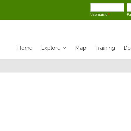
Username
*
P
Home
Explore
Map
Training
Do