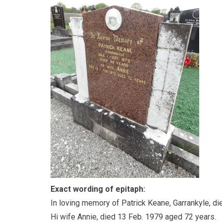
Exact wording of epitaph:
In loving memory of Patrick Keane, Garrankyle, di
Hi wife Annie, died 13 Feb. 1979 aged 72 years.