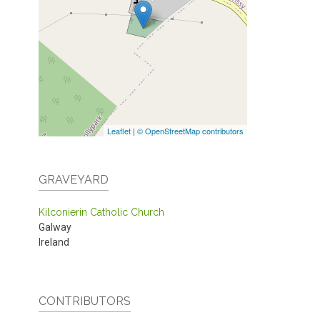
Leaflet
|
© OpenStreetMap contributors
GRAVEYARD
Kilconierin Catholic Church
Galway
Ireland
CONTRIBUTORS