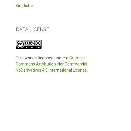
Kingfisher
DATA LICENSE
This work is licensed under a
Creative
Commons Attribution-NonCommercial-
NoDerivatives 4.0 International License
.