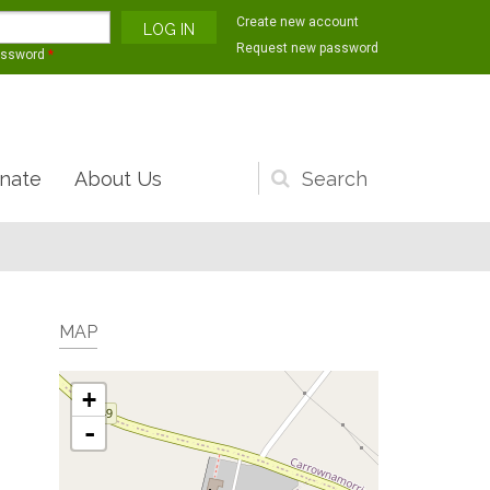
Create new account
Request new password
assword
*
nate
About Us
Search
form
MAP
+
-