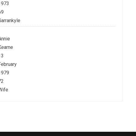
1973
69
Garrankyle
Annie
Kearne
13
February
1979
72
Wife