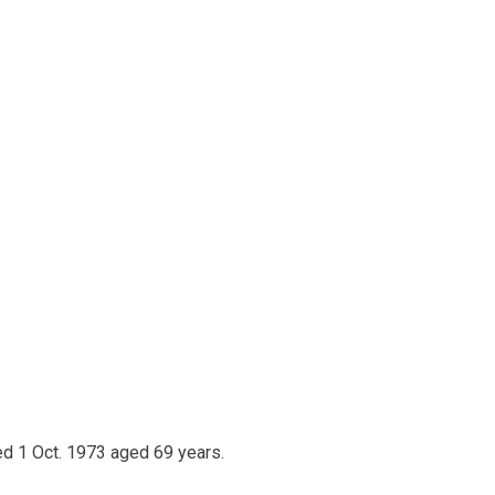
ed 1 Oct. 1973 aged 69 years.