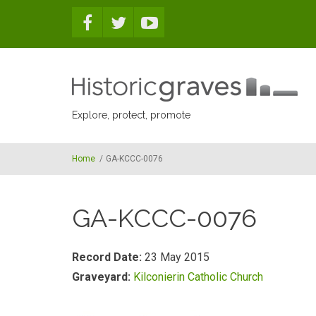
Skip to main content
Explore, protect, promote
Home
/
GA-KCCC-0076
GA-KCCC-0076
Record Date:
23 May 2015
Graveyard:
Kilconierin Catholic Church