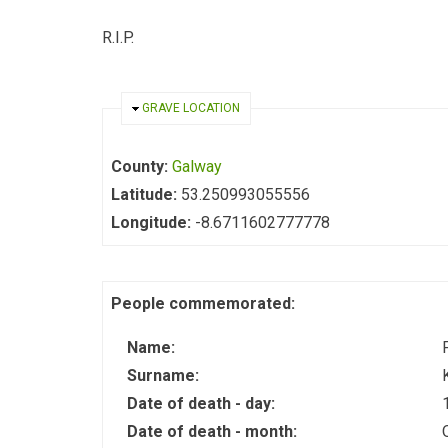
R.I.P.
HIDE
GRAVE LOCATION
County:
Galway
Latitude:
53.250993055556
Longitude:
-8.6711602777778
People commemorated:
Name:
Surname:
Date of death - day:
Date of death - month: