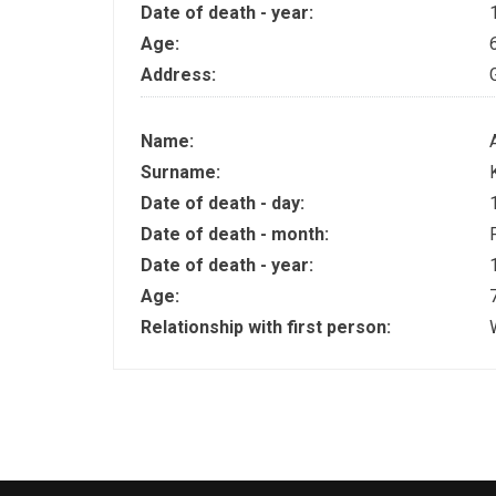
Date of death - year:
Age:
Address:
Name:
Surname:
Date of death - day:
Date of death - month:
Date of death - year:
Age:
Relationship with first person: