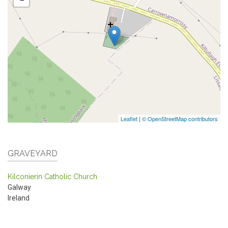
Leaflet
|
© OpenStreetMap contributors
GRAVEYARD
Kilconierin Catholic Church
Galway
Ireland