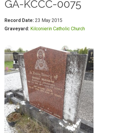
GA-KCCC-0075
Record Date:
23 May 2015
Graveyard:
Kilconierin Catholic Church