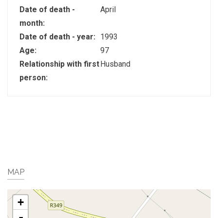
Date of death -
April
month:
Date of death - year:
1993
Age:
97
Relationship with first
Husband
person:
MAP
+
-