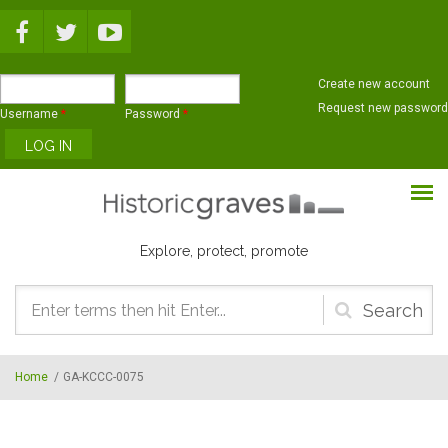
Skip to main content
Create new account
Request new password
Username
*
Password
*
Explore, protect, promote
Search
form
Home
/
GA-KCCC-0075