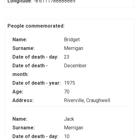
Longitude:
-8.6711788888889
People commemorated:
Name:
Bridget
Surname:
Merrigan
Date of death - day:
23
Date of death -
December
month:
Date of death - year:
1975
Age:
70
Address:
Riverville, Craughwell
Name:
Jack
Surname:
Merrigan
Date of death - day:
10