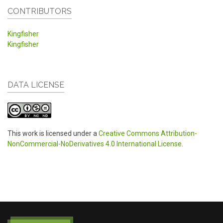
CONTRIBUTORS
Kingfisher
Kingfisher
DATA LICENSE
This work is licensed under a
Creative Commons Attribution-
NonCommercial-NoDerivatives 4.0 International License
.