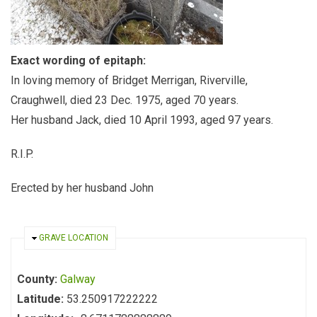
Exact wording of epitaph:
In loving memory of Bridget Merrigan, Riverville,
Craughwell, died 23 Dec. 1975, aged 70 years.
Her husband Jack, died 10 April 1993, aged 97 years.
R.I.P.
Erected by her husband John
HIDE
GRAVE LOCATION
County:
Galway
Latitude:
53.250917222222