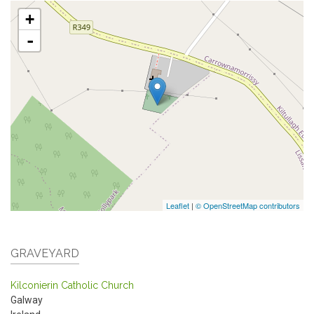
+
-
Leaflet
|
© OpenStreetMap contributors
GRAVEYARD
Kilconierin Catholic Church
Galway