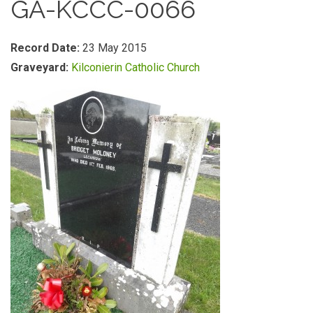
GA-KCCC-0066
Record Date:
23 May 2015
Graveyard:
Kilconierin Catholic Church