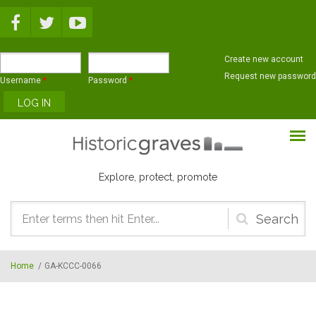
Skip to main content
Create new account
Request new password
Username
*
Password
*
Explore, protect, promote
Search
form
Home
/
GA-KCCC-0066