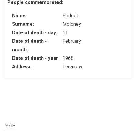
People commemorated:
Name:
Bridget
Surname:
Moloney
Date of death - day:
11
Date of death -
February
month:
Date of death - year:
1968
Address:
Lecarrow
MAP