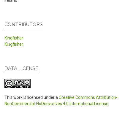
Ireland
CONTRIBUTORS
Kingfisher
Kingfisher
DATA LICENSE
This work is licensed under a
Creative Commons Attribution-
NonCommercial-NoDerivatives 4.0 International License
.