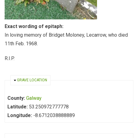
Exact wording of epitaph:
In loving memory of Bridget Moloney, Lecarrow, who died
11th Feb. 1968.
R.I.P.
HIDE
GRAVE LOCATION
County:
Galway
Latitude:
53.250972777778
Longitude:
-8.6712038888889