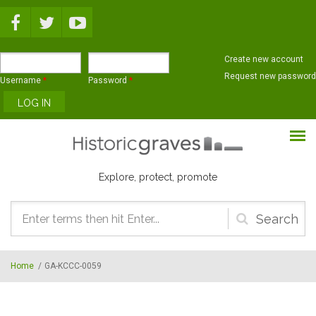
Skip to main content
Create new account
Request new password
Username
*
Password
*
Explore, protect, promote
Search
form
Home
/
GA-KCCC-0059