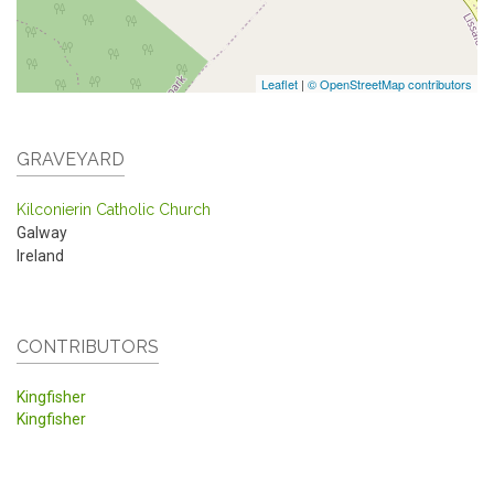
Leaflet
|
© OpenStreetMap contributors
GRAVEYARD
Kilconierin Catholic Church
Galway
Ireland
CONTRIBUTORS
Kingfisher
Kingfisher