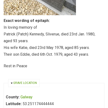
Exact wording of epitaph:
In loving memory of
Patrick (Patch) Kennedy, Sliverue, died 23rd Jan. 1980,
aged 93 years.
His wife Katie, died 23rd May 1978, aged 85 years.
Their son Eddie, died 6th Oct. 1979, aged 43 years.
Rest in Peace
HIDE
GRAVE LOCATION
County:
Galway
Latitude:
53.251174444444