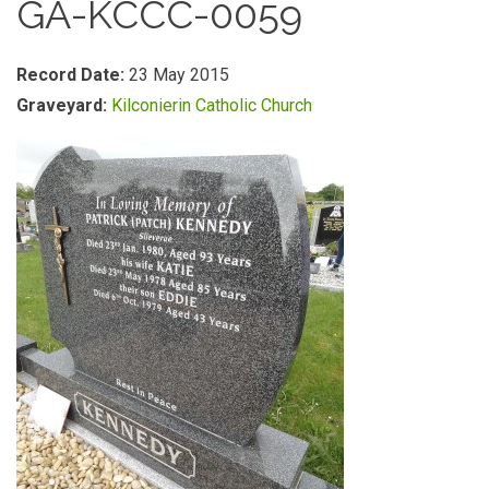
GA-KCCC-0059
Record Date:
23 May 2015
Graveyard:
Kilconierin Catholic Church