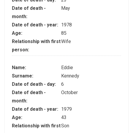
Date of death -
May
month:
Date of death - year:
1978
Age:
85
Relationship with first
Wife
person:
Name:
Eddie
Surname:
Kennedy
Date of death - day:
6
Date of death -
October
month:
Date of death - year:
1979
Age:
43
Relationship with first
Son