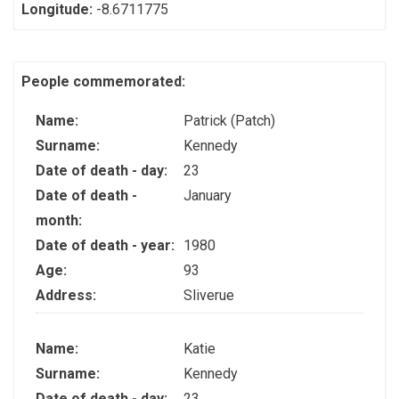
Longitude:
-8.6711775
People commemorated:
Name:
Patrick (Patch)
Surname:
Kennedy
Date of death - day:
23
Date of death -
January
month:
Date of death - year:
1980
Age:
93
Address:
Sliverue
Name:
Katie
Surname:
Kennedy
Date of death - day:
23