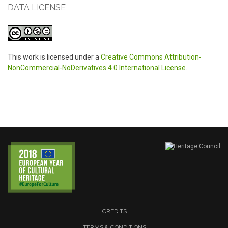
DATA LICENSE
This work is licensed under a
Creative Commons Attribution-
NonCommercial-NoDerivatives 4.0 International License
.
CREDITS
TERMS & CONDITIONS