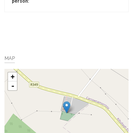
person:
MAP
+
-