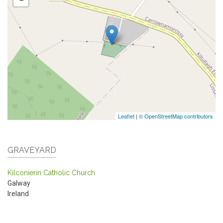
Leaflet
|
© OpenStreetMap contributors
GRAVEYARD
Kilconierin Catholic Church
Galway
Ireland