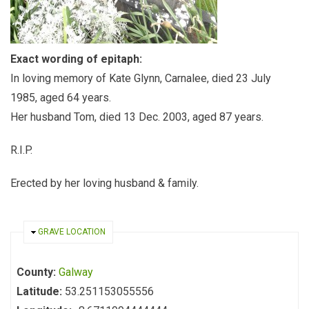
Exact wording of epitaph:
In loving memory of Kate Glynn, Carnalee, died 23 July
1985, aged 64 years.
Her husband Tom, died 13 Dec. 2003, aged 87 years.
R.I.P.
Erected by her loving husband & family.
HIDE
GRAVE LOCATION
County:
Galway
Latitude:
53.251153055556