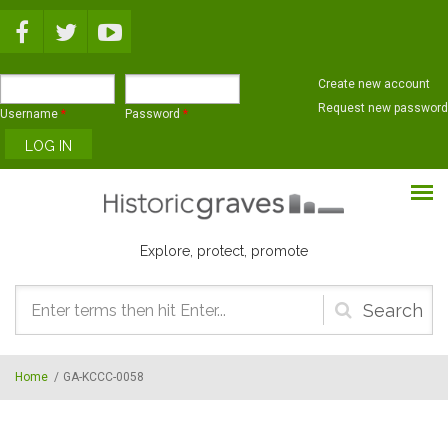
Skip to main content
Create new account
Request new password
Username
*
Password
*
Explore, protect, promote
Search
form
Home
/
GA-KCCC-0058