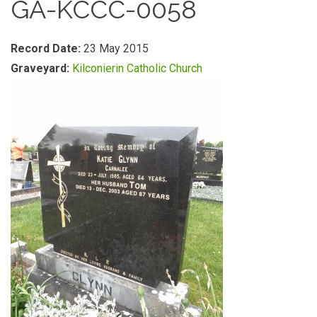
GA-KCCC-0058
Record Date:
23 May 2015
Graveyard:
Kilconierin Catholic Church