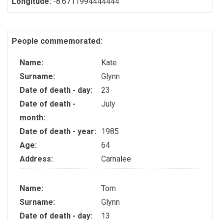
Longitude:
-8.6711994444444
People commemorated:
Name:
Kate
Surname:
Glynn
Date of death - day:
23
Date of death -
July
month:
Date of death - year:
1985
Age:
64
Address:
Carnalee
Name:
Tom
Surname:
Glynn
Date of death - day:
13