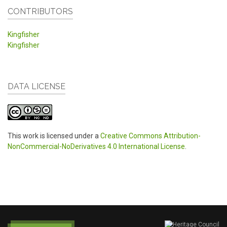
CONTRIBUTORS
Kingfisher
Kingfisher
DATA LICENSE
This work is licensed under a
Creative Commons Attribution-
NonCommercial-NoDerivatives 4.0 International License
.