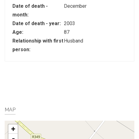
Date of death -
December
month:
Date of death - year:
2003
Age:
87
Relationship with first
Husband
person:
MAP
+
-