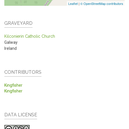
Leaflet
|
© OpenStreetMap contributors
GRAVEYARD
Kilconierin Catholic Church
Galway
Ireland
CONTRIBUTORS
Kingfisher
Kingfisher
DATA LICENSE