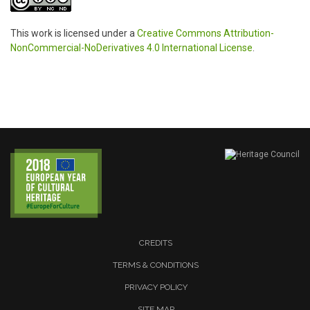
This work is licensed under a
Creative Commons Attribution-
NonCommercial-NoDerivatives 4.0 International License
.
CREDITS
TERMS & CONDITIONS
PRIVACY POLICY
SITE MAP