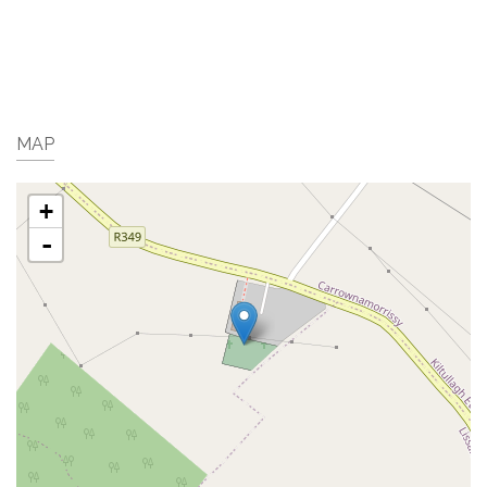
MAP
+
-