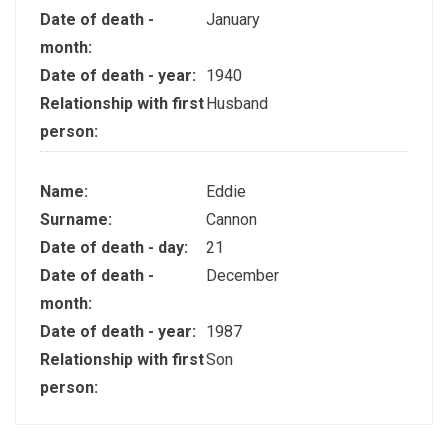
Date of death -
January
month:
Date of death - year:
1940
Relationship with first
Husband
person:
Name:
Eddie
Surname:
Cannon
Date of death - day:
21
Date of death -
December
month:
Date of death - year:
1987
Relationship with first
Son
person: