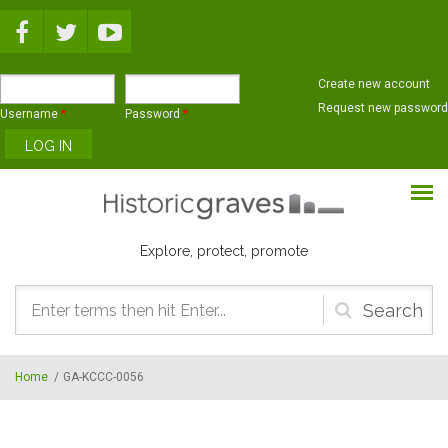
Skip to main content
Create new account
Request new password
Username
*
Password
*
Explore, protect, promote
Search
form
Home
/
GA-KCCC-0056