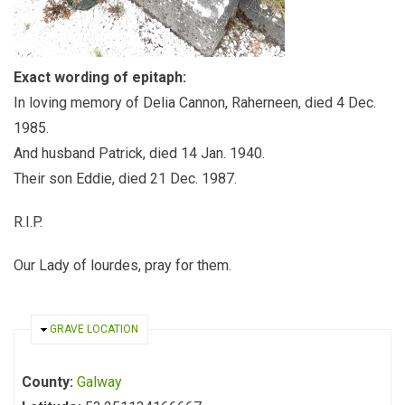
Exact wording of epitaph:
In loving memory of Delia Cannon, Raherneen, died 4 Dec.
1985.
And husband Patrick, died 14 Jan. 1940.
Their son Eddie, died 21 Dec. 1987.
R.I.P.
Our Lady of lourdes, pray for them.
HIDE
GRAVE LOCATION
County:
Galway