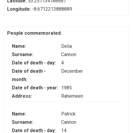
Latitude:
53.251134166667
Longitude:
-8.6712213888889
People commemorated:
Name:
Delia
Surname:
Cannon
Date of death - day:
4
Date of death -
December
month:
Date of death - year:
1985
Address:
Raherneen
Name:
Patrick
Surname:
Cannon
Date of death - day:
14