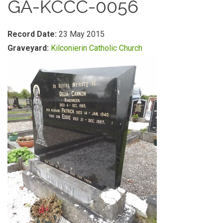
GA-KCCC-0056
Record Date:
23 May 2015
Graveyard:
Kilconierin Catholic Church